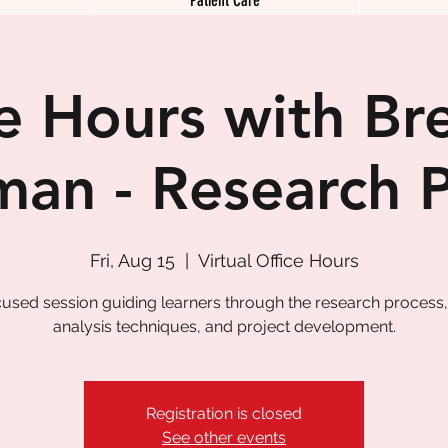
ce Hours with Br
man - Research 
Fri, Aug 15
  |  
Virtual Office Hours
cused session guiding learners through the research process,
analysis techniques, and project development.
Registration is closed
See other events