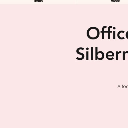
Offi
Silber
A fo