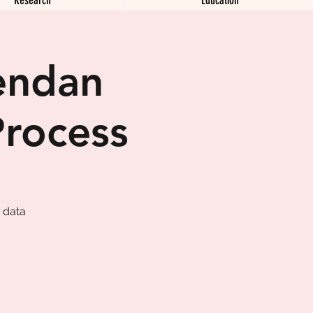
endan
Process
 data