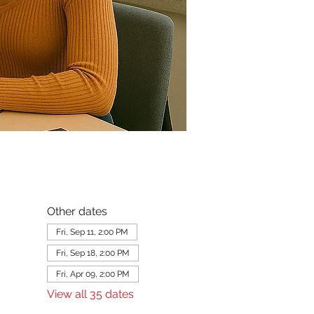
Other dates
Fri, Sep 11, 2:00 PM
Fri, Sep 18, 2:00 PM
Fri, Apr 09, 2:00 PM
View all 35 dates