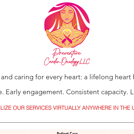
 and caring for every heart: a lifelong hear
e. Early engagement. Consistent capacity. L
ILIZE OUR SERVICES VIRTUALLY ANYWHERE IN THE 
Patient Care