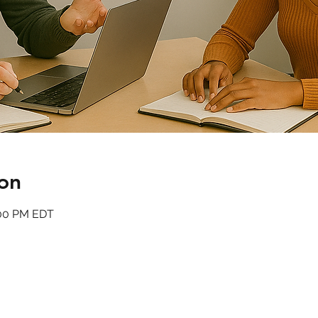
on
:00 PM EDT