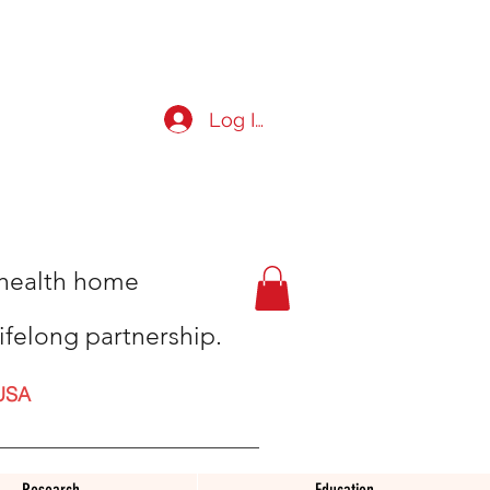
Log In
t health home
ifelong partnership.
USA
Research
Education