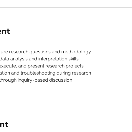
ent
cture research questions and methodology
ta analysis and interpretation skills
execute, and present research projects
ration and troubleshooting during research
g through inquiry-based discussion
nt