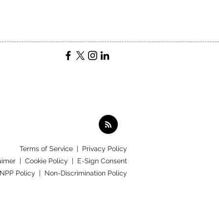
Terms of Service
|
Privacy Policy
aimer |
Cookie Policy |
E-Sign Consent
 NPP Policy |
Non-Discrimination Policy