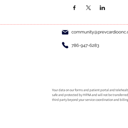
community@prevcardioonc
786-947-6283
Your data on our forms and patient portal and telehealth
safe and protected by HIPAA and will not be transferred
third party beyond your service coordination and billin