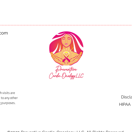
.com
 visits are
Discl
 to any other
g purposes.
HIPAA