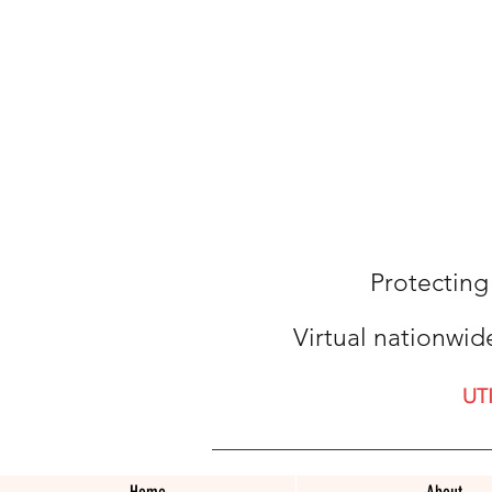
Protecting
Virtual nationwid
UT
Home
About