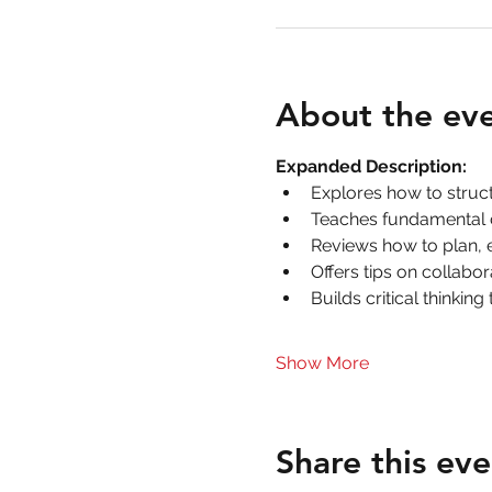
About the ev
Expanded Description:
Explores how to stru
Teaches fundamental da
Reviews how to plan, 
Offers tips on collabo
Builds critical thinkin
Show More
Share this eve