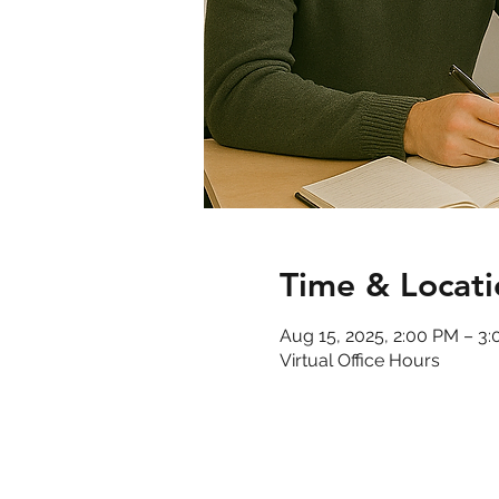
Time & Locati
Aug 15, 2025, 2:00 PM – 3
Virtual Office Hours