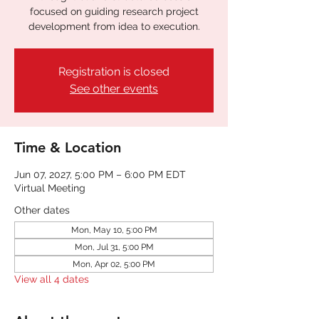
focused on guiding research project
development from idea to execution.
Registration is closed
See other events
Time & Location
Jun 07, 2027, 5:00 PM – 6:00 PM EDT
Virtual Meeting
Other dates
Mon, May 10, 5:00 PM
Mon, Jul 31, 5:00 PM
Mon, Apr 02, 5:00 PM
View all 4 dates