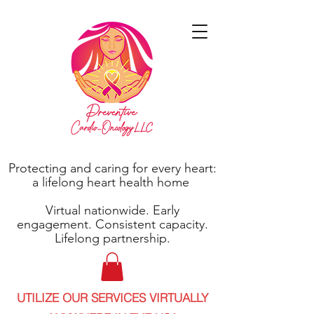
Protecting and caring for every heart:
a lifelong heart health home
Virtual nationwide. Early
engagement. Consistent capacity.
Lifelong partnership.
UTILIZE OUR SERVICES VIRTUALLY