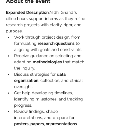
About the event
Expanded Description:
Nidhi Ghandi’s 
office hours support interns as they refine 
research projects with clarity, rigor, and 
purpose.
Work through project design, from 
formulating 
research questions
 to 
aligning with goals and constraints.
Receive guidance on selecting and 
adapting 
methodologies
 that match 
the inquiry.
Discuss strategies for 
data 
organization
, collection, and ethical 
oversight.
Get help developing timelines, 
identifying milestones, and tracking 
progress.
Review findings, shape 
interpretations, and prepare for 
posters, papers, or presentations
.