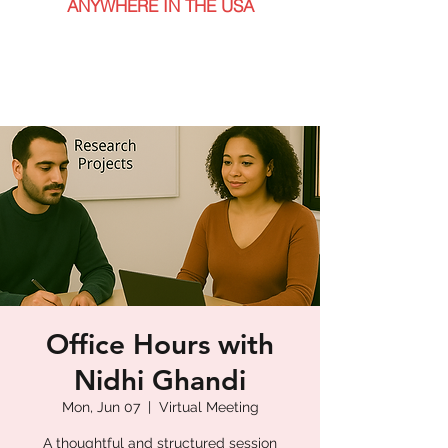
ANYWHERE IN THE USA
Office Hours with
Nidhi Ghandi
Mon, Jun 07
  |  
Virtual Meeting
A thoughtful and structured session