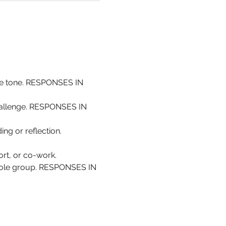
the tone. RESPONSES IN 
challenge. RESPONSES IN 
ing or reflection. 
rt, or co-work.
whole group. RESPONSES IN 