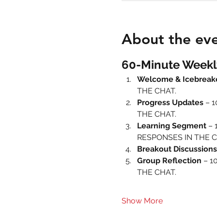
About the ev
60-Minute Weekl
Welcome & Icebreak
THE CHAT.
Progress Updates
 – 
THE CHAT.
Learning Segment
 – 
RESPONSES IN THE C
Breakout Discussions
Group Reflection
 – 1
THE CHAT.
Show More