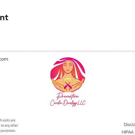
nt
.com
 visits are
Discl
 to any other
g purposes.
HIPAA