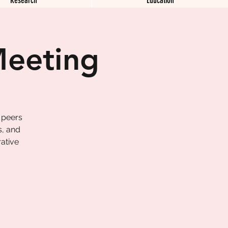
Meeting
 peers
s, and
ative