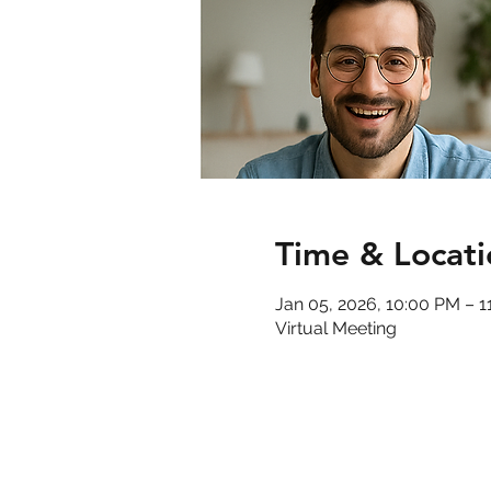
Time & Locati
Jan 05, 2026, 10:00 PM – 
Virtual Meeting