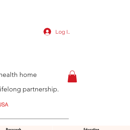
Log In
t health home
ifelong partnership.
USA
Research
Education