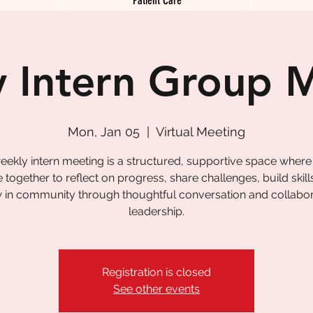
 Intern Group 
Mon, Jan 05
  |  
Virtual Meeting
eekly intern meeting is a structured, supportive space where
together to reflect on progress, share challenges, build skill
 in community through thoughtful conversation and collabor
leadership.
Registration is closed
See other events