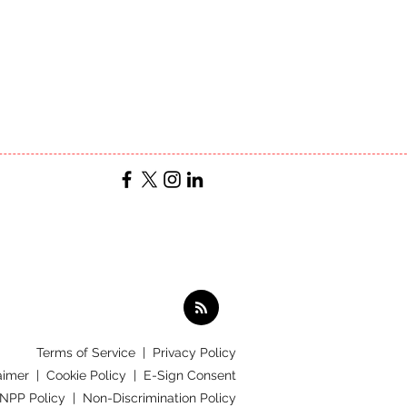
Terms of Service
|
Privacy Policy
aimer |
Cookie Policy |
E-Sign Consent
 NPP Policy |
Non-Discrimination Policy