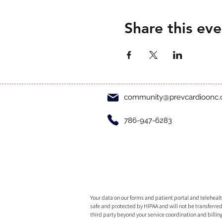
Share this eve
community@prevcardioonc
786-947-6283
Your data on our forms and patient portal and telehealth
safe and protected by HIPAA and will not be transferred
third party beyond your service coordination and billin