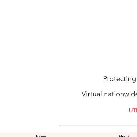
Protecting
Virtual nationwid
UT
Home
About