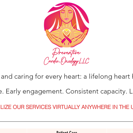
 and caring for every heart: a lifelong hear
e. Early engagement. Consistent capacity. L
ILIZE OUR SERVICES VIRTUALLY ANYWHERE IN THE 
Patient Care