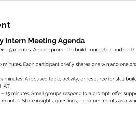
ent
y Intern Meeting Agenda
er
 – 5 minutes. A quick prompt to build connection and set 
10 minutes. Each participant briefly shares one win and one 
15 minutes. A focused topic, activity, or resource for skill-build
HAT.
 – 15 minutes. Small groups respond to a prompt, offer suppo
0 minutes. Share insights, questions, or commitments as a 