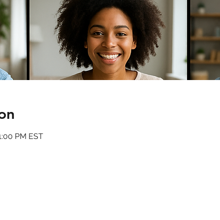
on
11:00 PM EST