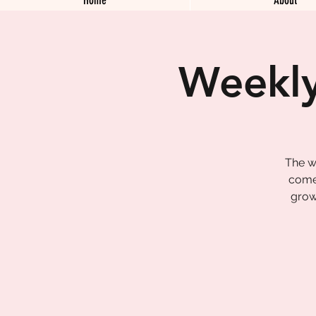
Weekly
The w
come 
grow