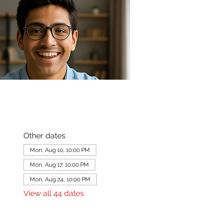
Other dates
Mon, Aug 10, 10:00 PM
Mon, Aug 17, 10:00 PM
Mon, Aug 24, 10:00 PM
View all 44 dates