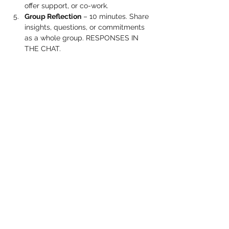
offer support, or co-work.
Group Reflection
 – 10 minutes. Share 
insights, questions, or commitments 
as a whole group. RESPONSES IN 
THE CHAT.
Show More
Share this event