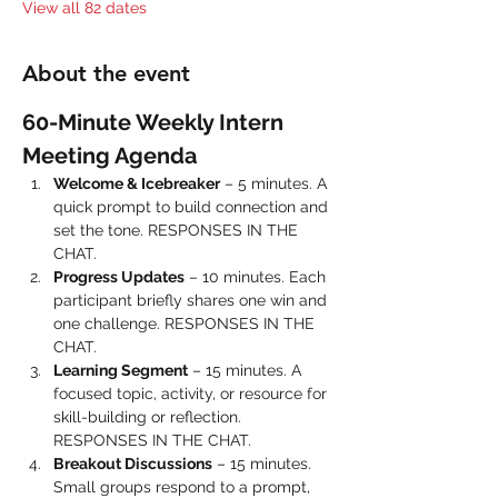
View all 82 dates
About the event
60-Minute Weekly Intern 
Meeting Agenda
Welcome & Icebreaker
 – 5 minutes. A 
quick prompt to build connection and 
set the tone. RESPONSES IN THE 
CHAT.
Progress Updates
 – 10 minutes. Each 
participant briefly shares one win and 
one challenge. RESPONSES IN THE 
CHAT.
Learning Segment
 – 15 minutes. A 
focused topic, activity, or resource for 
skill-building or reflection. 
RESPONSES IN THE CHAT.
Breakout Discussions
 – 15 minutes. 
Small groups respond to a prompt, 