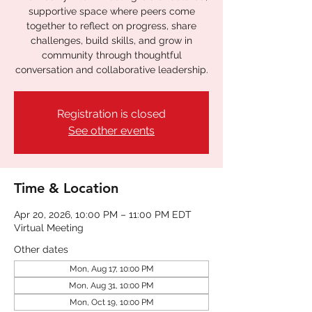
supportive space where peers come
together to reflect on progress, share
challenges, build skills, and grow in
community through thoughtful
conversation and collaborative leadership.
Registration is closed
See other events
Time & Location
Apr 20, 2026, 10:00 PM – 11:00 PM EDT
Virtual Meeting
Other dates
Mon, Aug 17, 10:00 PM
Mon, Aug 31, 10:00 PM
Mon, Oct 19, 10:00 PM