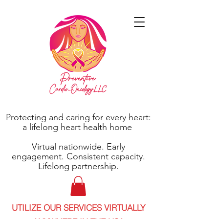
Protecting and caring for every heart:
a lifelong heart health home
Virtual nationwide. Early
engagement. Consistent capacity.
Lifelong partnership.
UTILIZE OUR SERVICES VIRTUALLY