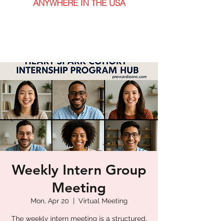
ANYWHERE IN THE USA
Weekly Intern Group
Meeting
Mon, Apr 20
  |  
Virtual Meeting
The weekly intern meeting is a structured,