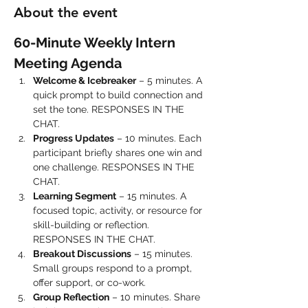
About the event
60-Minute Weekly Intern 
Meeting Agenda
Welcome & Icebreaker
 – 5 minutes. A 
quick prompt to build connection and 
set the tone. RESPONSES IN THE 
CHAT.
Progress Updates
 – 10 minutes. Each 
participant briefly shares one win and 
one challenge. RESPONSES IN THE 
CHAT.
Learning Segment
 – 15 minutes. A 
focused topic, activity, or resource for 
skill-building or reflection. 
RESPONSES IN THE CHAT.
Breakout Discussions
 – 15 minutes. 
Small groups respond to a prompt, 
offer support, or co-work.
Group Reflection
 – 10 minutes. Share 