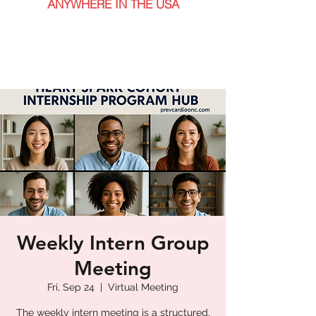
ANYWHERE IN THE USA
Weekly Intern Group
Meeting
Fri, Sep 24
  |  
Virtual Meeting
The weekly intern meeting is a structured,