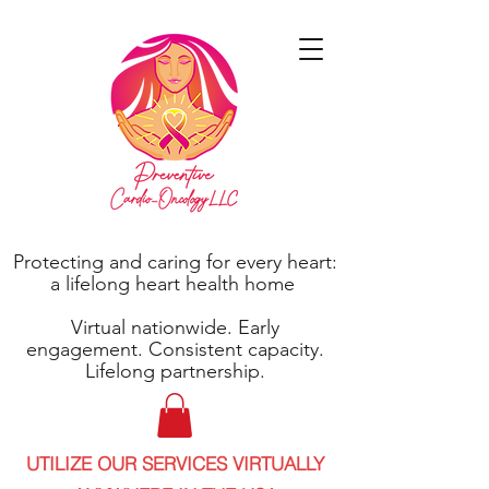
Protecting and caring for every heart:
a lifelong heart health home
Virtual nationwide. Early
engagement. Consistent capacity.
Lifelong partnership.
UTILIZE OUR SERVICES VIRTUALLY