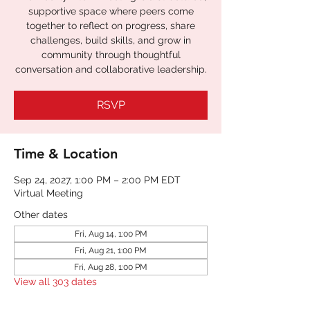
supportive space where peers come
together to reflect on progress, share
challenges, build skills, and grow in
community through thoughtful
RSVP
Time & Location
Sep 24, 2027, 1:00 PM – 2:00 PM EDT
Virtual Meeting
Other dates
Fri, Aug 14, 1:00 PM
Fri, Aug 21, 1:00 PM
Fri, Aug 28, 1:00 PM
View all 303 dates