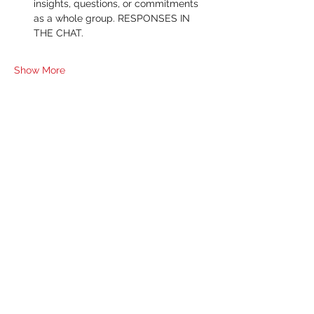
insights, questions, or commitments 
as a whole group. RESPONSES IN 
THE CHAT.
Show More
RSVP
Share this event