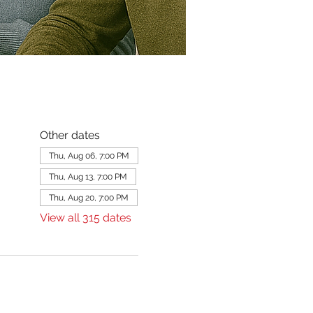
Other dates
Thu, Aug 06, 7:00 PM
Thu, Aug 13, 7:00 PM
Thu, Aug 20, 7:00 PM
View all 315 dates