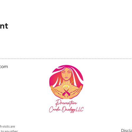
nt
.com
 visits are
Discl
 to any other