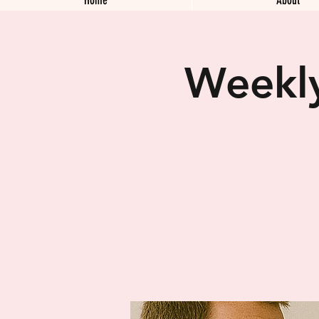
Weekly