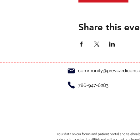
Share this eve
community@prevcardioonc
786-947-6283
Your data on our forms and patient portal and telehealth
safe and protected by HIPAA and will not be transferred