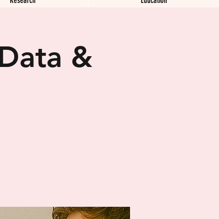
 Data &