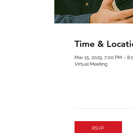
Time & Locati
Mar 15, 2029, 7:00 PM – 8
Virtual Meeting
RSVP