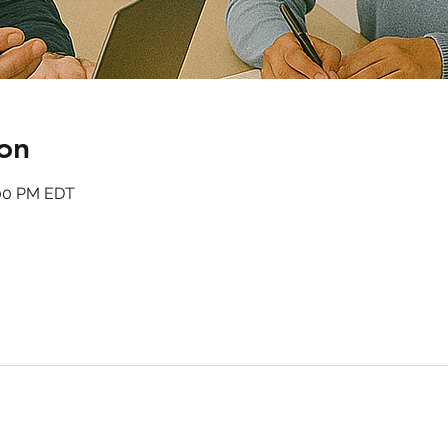
on
:00 PM EDT