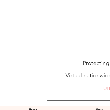
Protecting
Virtual nationwid
UT
Home
About