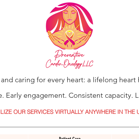
 and caring for every heart: a lifelong hear
e. Early engagement. Consistent capacity. L
ILIZE OUR SERVICES VIRTUALLY ANYWHERE IN THE 
Patient Care