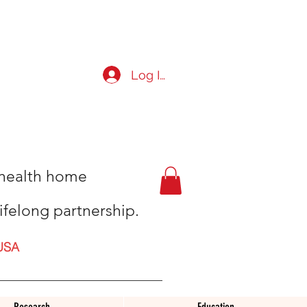
Log In
t health home
ifelong partnership.
USA
Research
Education