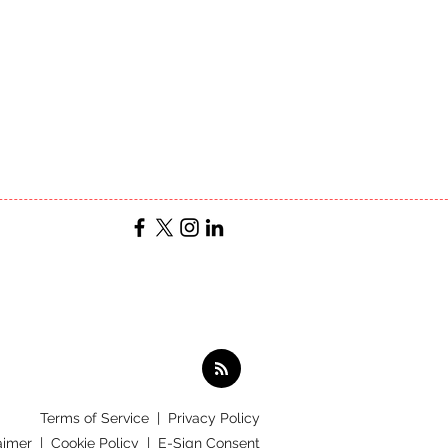
Terms of Service
|
Privacy Policy
aimer |
Cookie Policy |
E-Sign Consent