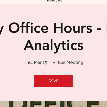
 Office Hours -
Analytics
Thu, Mar 15
  |  
Virtual Meeting
RSVP