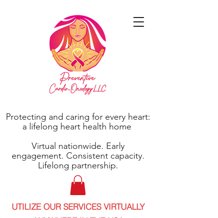
Protecting and caring for every heart:
a lifelong heart health home
Virtual nationwide. Early
engagement. Consistent capacity.
Lifelong partnership.
UTILIZE OUR SERVICES VIRTUALLY