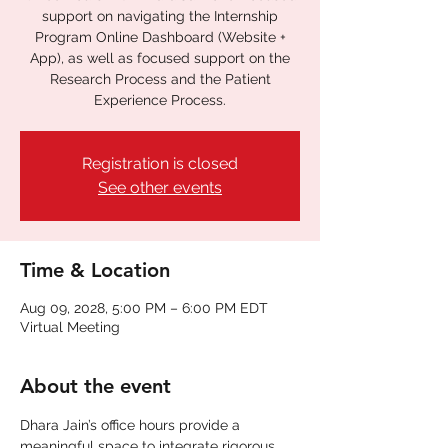
support on navigating the Internship
Program Online Dashboard (Website +
App), as well as focused support on the
Research Process and the Patient
Experience Process.
Registration is closed
See other events
Time & Location
Aug 09, 2028, 5:00 PM – 6:00 PM EDT
Virtual Meeting
About the event
Dhara Jain’s office hours provide a 
meaningful space to integrate rigorous 