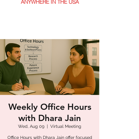
ANYWHERE IN THE USA
Weekly Office Hours
with Dhara Jain
Wed, Aug 09
  |  
Virtual Meeting
Office Hours with Dhara Jain offer focused