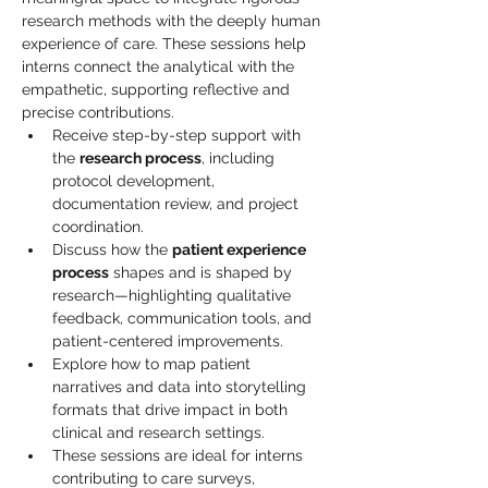
research methods with the deeply human 
experience of care. These sessions help 
interns connect the analytical with the 
empathetic, supporting reflective and 
precise contributions.
Receive step-by-step support with 
the 
research process
, including 
protocol development, 
documentation review, and project 
coordination.
Discuss how the 
patient experience 
process
 shapes and is shaped by 
research—highlighting qualitative 
feedback, communication tools, and 
patient-centered improvements.
Explore how to map patient 
narratives and data into storytelling 
formats that drive impact in both 
clinical and research settings.
These sessions are ideal for interns 
contributing to care surveys, 