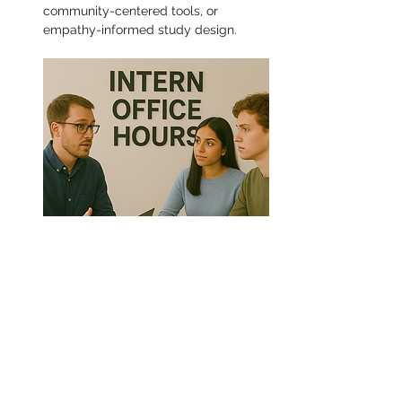
community-centered tools, or 
empathy-informed study design.
Share this event