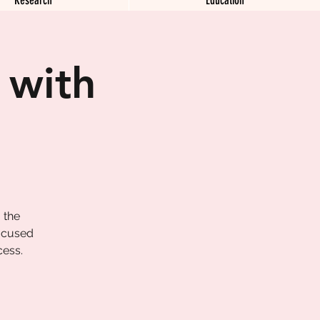
 with
 the
focused
cess.