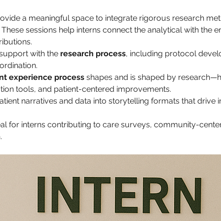
provide a meaningful space to integrate rigorous research met
These sessions help interns connect the analytical with the e
ributions.
support with the 
research process
, including protocol deve
ordination.
nt experience process
 shapes and is shaped by research—hig
on tools, and patient-centered improvements.
ent narratives and data into storytelling formats that drive i
al for interns contributing to care surveys, community-cente
.