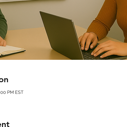
on
6:00 PM EST
ent