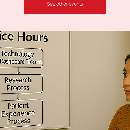
See other events