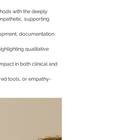
hods with the deeply 
mpathetic, supporting 
lopment, documentation 
hlighting qualitative 
mpact in both clinical and 
red tools, or empathy-