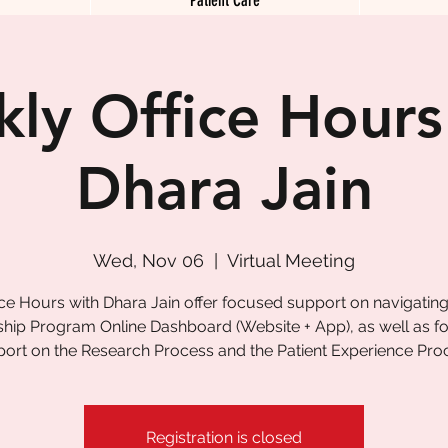
ly Office Hours
Dhara Jain
Wed, Nov 06
  |  
Virtual Meeting
ice Hours with Dhara Jain offer focused support on navigating
ship Program Online Dashboard (Website + App), as well as 
ort on the Research Process and the Patient Experience Pro
Registration is closed