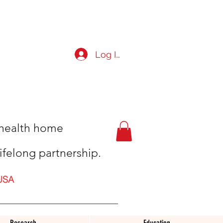
Log In
t health home
ifelong partnership.
USA
Research
Education