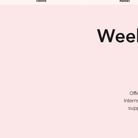
Week
Off
Intern
supp