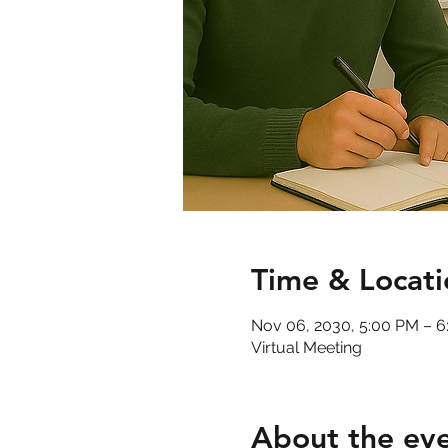
Time & Locati
Nov 06, 2030, 5:00 PM – 
Virtual Meeting
About the ev