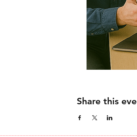
Share this eve