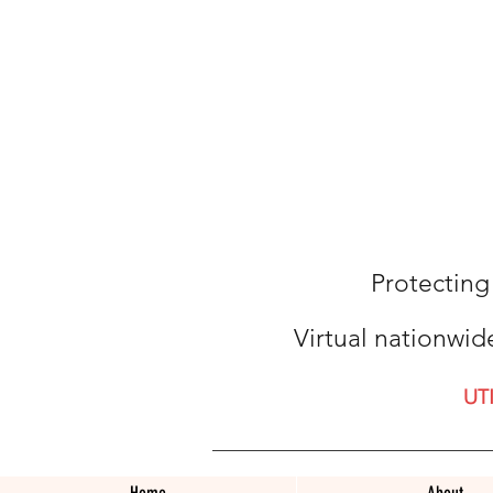
Protecting
Virtual nationwid
UT
Home
About