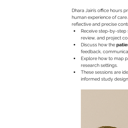
Dhara Jain’s office hours 
human experience of care. 
reflective and precise cont
Receive step-by-step 
review, and project co
Discuss how the 
patie
feedback, communicati
Explore how to map pati
research settings.
These sessions are ide
informed study design