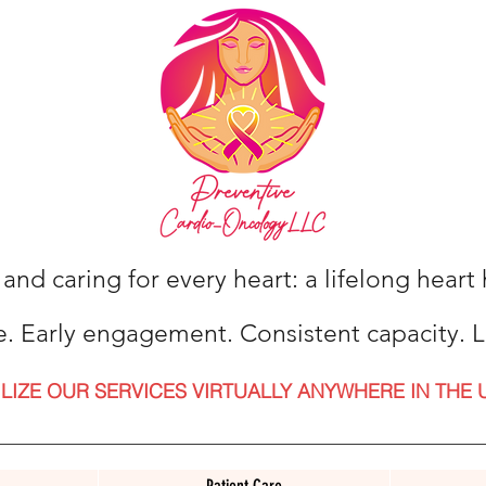
 and caring for every heart: a lifelong hear
e. Early engagement. Consistent capacity. L
ILIZE OUR SERVICES VIRTUALLY ANYWHERE IN THE 
Patient Care