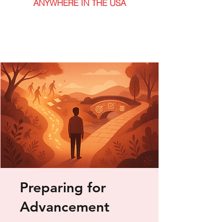
ANYWHERE IN THE USA
Preparing for
Advancement