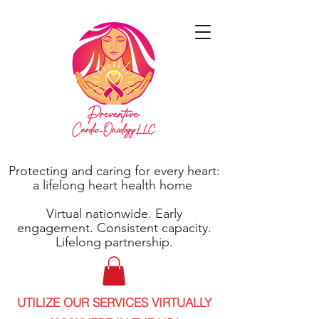
Protecting and caring for every heart:
a lifelong heart health home
Virtual nationwide. Early
engagement. Consistent capacity.
Lifelong partnership.
UTILIZE OUR SERVICES VIRTUALLY