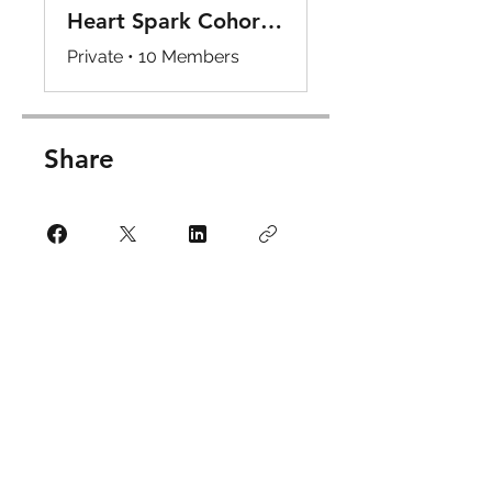
Heart Spark Cohort Internship Program Hub
Private
•
10 Members
Share
Request to Join