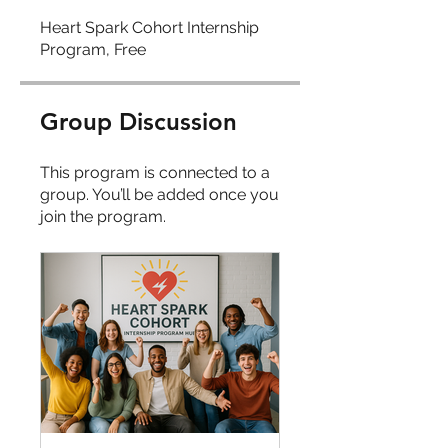
Heart Spark Cohort Internship
Program, Free
Group Discussion
This program is connected to a
group. You’ll be added once you
join the program.