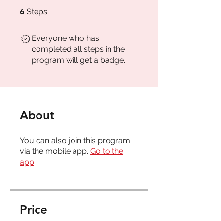
6 Steps
6
Steps
Everyone who has
completed all steps in the
program will get a badge.
About
You can also join this program
via the mobile app.
Go to the
app
Price