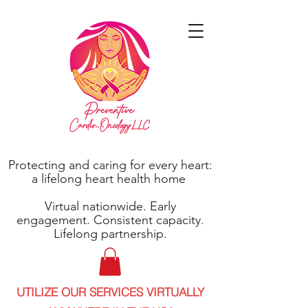
Protecting and caring for every heart:
a lifelong heart health home
Virtual nationwide. Early
engagement. Consistent capacity.
Lifelong partnership.
UTILIZE OUR SERVICES VIRTUALLY