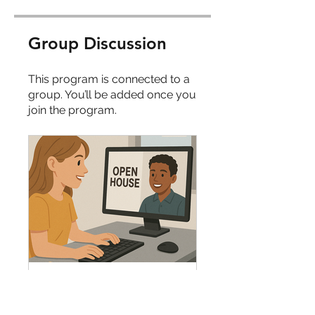
Group Discussion
This program is connected to a
group. You’ll be added once you
join the program.
Heart Spark Cohort Intern First Day Open House Hub
Private
•
9 Members