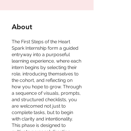
About
The First Steps of the Heart
Spark Internship form a guided
entryway into a purposeful
learning experience, where each
intern begins by selecting their
role, introducing themselves to
the cohort, and reflecting on
how you hope to grow. Through
a sequence of visuals, prompts,
and structured checklists, you
are welcomed not just to
complete tasks, but to begin
with clarity and intentionality.
This phase is designed to