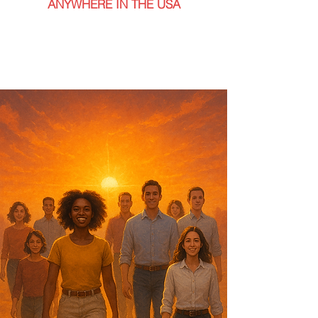
ANYWHERE IN THE USA