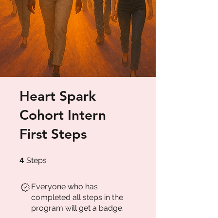
Heart Spark
Cohort Intern
First Steps
4 Steps
4
Steps
Everyone who has
completed all steps in the
program will get a badge.