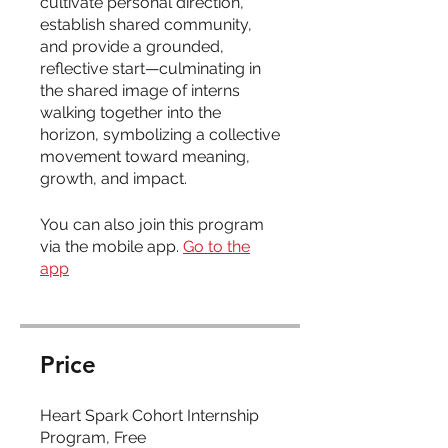
cultivate personal direction,
establish shared community,
and provide a grounded,
reflective start—culminating in
the shared image of interns
walking together into the
horizon, symbolizing a collective
movement toward meaning,
You can also join this program
via the mobile app.
Go to the
app
Price
Heart Spark Cohort Internship
Program, Free