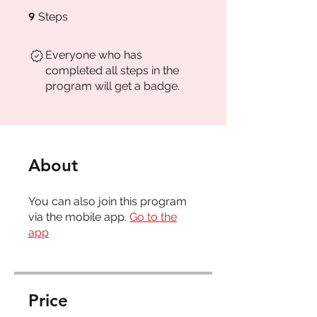
9 Steps
9
Steps
Everyone who has
completed all steps in the
program will get a badge.
About
You can also join this program
via the mobile app.
Go to the
app
Price