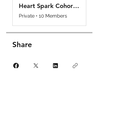
Heart Spark Cohort Internship Program Hub
Private
•
10 Members
Share
Request to Join