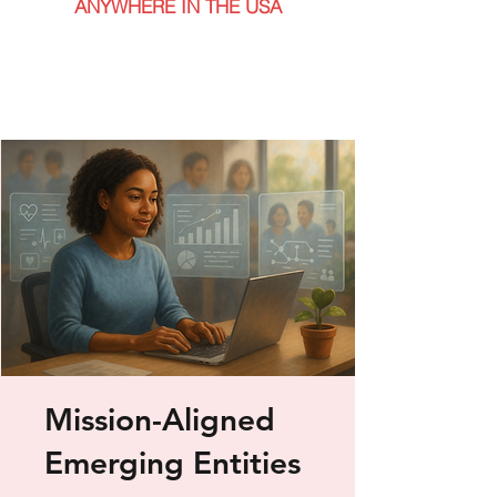
ANYWHERE IN THE USA
Mission-Aligned
Emerging Entities