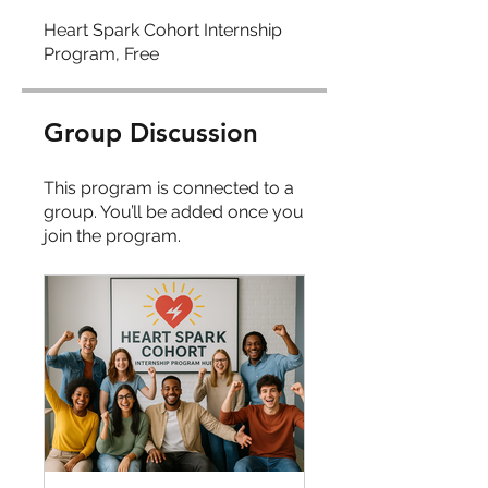
Heart Spark Cohort Internship
Program, Free
Group Discussion
This program is connected to a
group. You’ll be added once you
join the program.