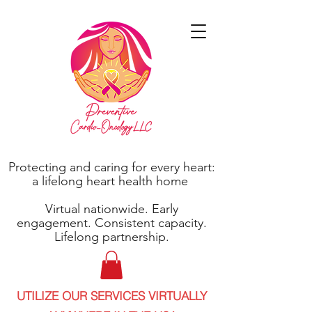
Protecting and caring for every heart:
a lifelong heart health home
Virtual nationwide. Early
engagement. Consistent capacity.
Lifelong partnership.
UTILIZE OUR SERVICES VIRTUALLY