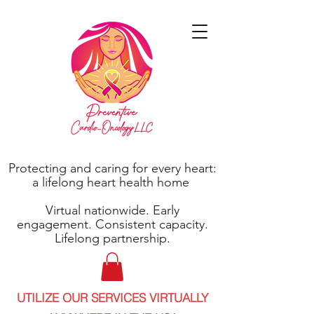
Protecting and caring for every heart:
a lifelong heart health home
Virtual nationwide. Early
engagement. Consistent capacity.
Lifelong partnership.
UTILIZE OUR SERVICES VIRTUALLY