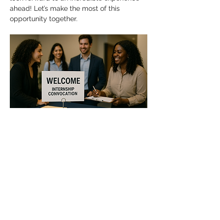
ahead! Let’s make the most of this 
opportunity together.
Show More
Share this event