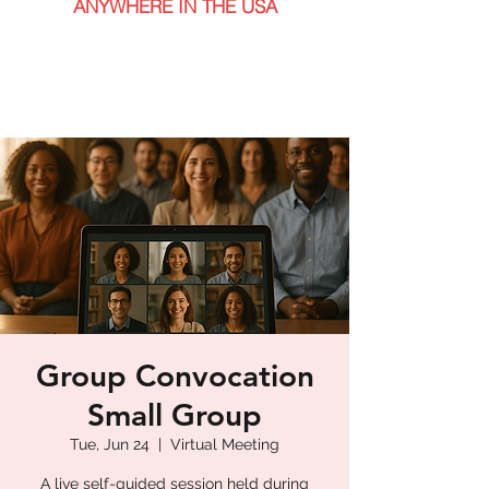
ANYWHERE IN THE USA
Group Convocation
Small Group
Tue, Jun 24
  |  
Virtual Meeting
A live self-guided session held during