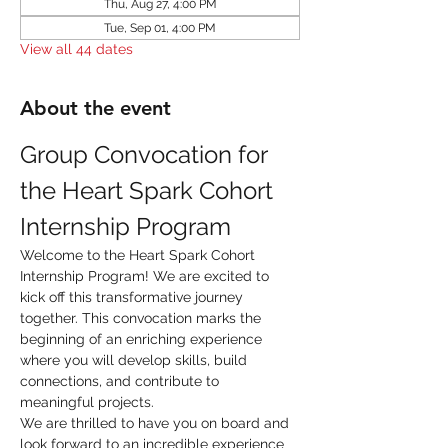
Thu, Aug 27, 4:00 PM
Tue, Sep 01, 4:00 PM
View all 44 dates
About the event
Group Convocation for 
the Heart Spark Cohort 
Internship Program
Welcome to the Heart Spark Cohort 
Internship Program! We are excited to 
kick off this transformative journey 
together. This convocation marks the 
beginning of an enriching experience 
where you will develop skills, build 
connections, and contribute to 
meaningful projects.
We are thrilled to have you on board and 
look forward to an incredible experience 