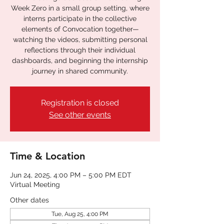
Week Zero in a small group setting, where
interns participate in the collective
elements of Convocation together—
watching the videos, submitting personal
reflections through their individual
dashboards, and beginning the internship
journey in shared community.
Registration is closed
See other events
Time & Location
Jun 24, 2025, 4:00 PM – 5:00 PM EDT
Virtual Meeting
Other dates
Tue, Aug 25, 4:00 PM