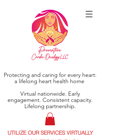
Protecting and caring for every heart:
a lifelong heart health home
Virtual nationwide. Early
engagement. Consistent capacity.
Lifelong partnership.
UTILIZE OUR SERVICES VIRTUALLY