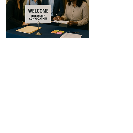
Show More
Share this event