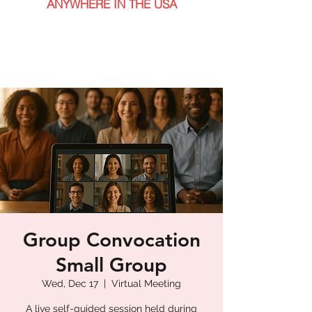
ANYWHERE IN THE USA
Group Convocation
Small Group
Wed, Dec 17
  |  
Virtual Meeting
A live self-guided session held during