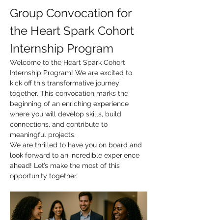
Group Convocation for 
the Heart Spark Cohort 
Internship Program
Welcome to the Heart Spark Cohort 
Internship Program! We are excited to 
kick off this transformative journey 
together. This convocation marks the 
beginning of an enriching experience 
where you will develop skills, build 
connections, and contribute to 
meaningful projects.
We are thrilled to have you on board and 
look forward to an incredible experience 
ahead! Let’s make the most of this 
opportunity together.