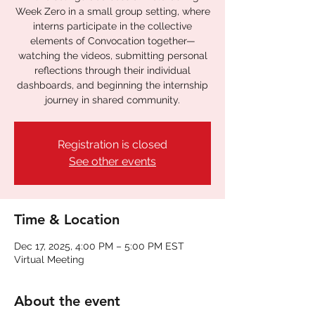
Week Zero in a small group setting, where
interns participate in the collective
elements of Convocation together—
watching the videos, submitting personal
reflections through their individual
dashboards, and beginning the internship
journey in shared community.
Registration is closed
See other events
Time & Location
Dec 17, 2025, 4:00 PM – 5:00 PM EST
Virtual Meeting
About the event