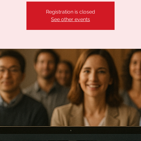
Registration is closed
See other events