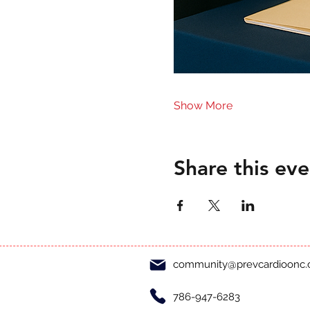
Show More
Share this eve
community@prevcardioonc
786-947-6283