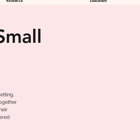
Small
etting,
together
heir
hared