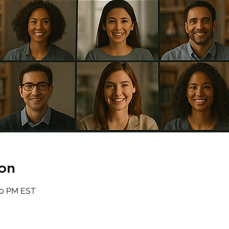
on
:00 PM EST