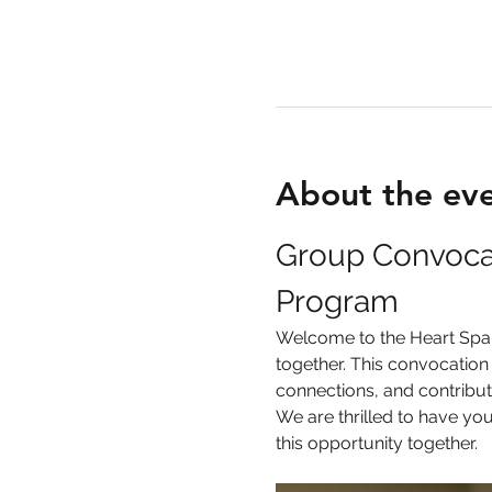
About the ev
Group Convocati
Program
Welcome to the Heart Spark
together. This convocation 
connections, and contribut
We are thrilled to have yo
this opportunity together.