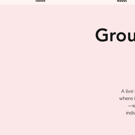
Grou
A live
where i
—wa
indi