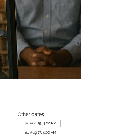
Other dates
Tue, Aug 25, 4:00 PM
Thu, Aug 27, 4:00 PM