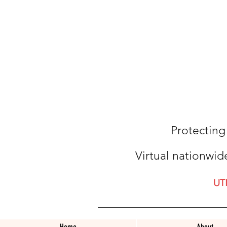
Protecting
Virtual nationwid
UT
Home
About