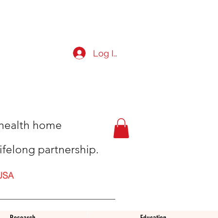
Log In
t health home
ifelong partnership.
USA
Research
Education