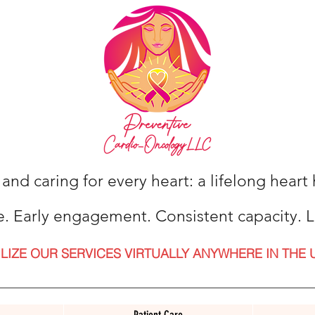
 and caring for every heart: a lifelong hear
e. Early engagement. Consistent capacity. L
ILIZE OUR SERVICES VIRTUALLY ANYWHERE IN THE 
Patient Care