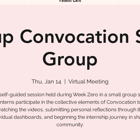
p Convocation 
Group
Thu, Jan 14
  |  
Virtual Meeting
 self-guided session held during Week Zero in a small group s
nterns participate in the collective elements of Convocation 
tching the videos, submitting personal reflections through t
vidual dashboards, and beginning the internship journey in s
community.