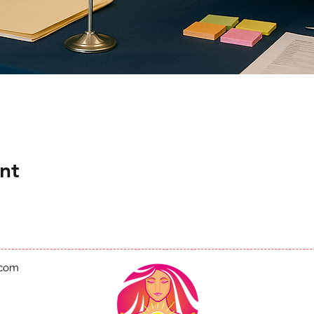
nt
.com