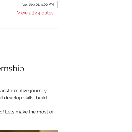
Tue, Sep 01, 4:00 PM
View all 44 dates
rnship 
ransformative journey 
 develop skills, build 
d! Let’s make the most of 