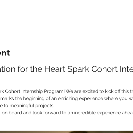
ent
on for the Heart Spark Cohort Inte
 Cohort Internship Program! We are excited to kick off this t
marks the beginning of an enriching experience where you will
e to meaningful projects.
u on board and look forward to an incredible experience ahea