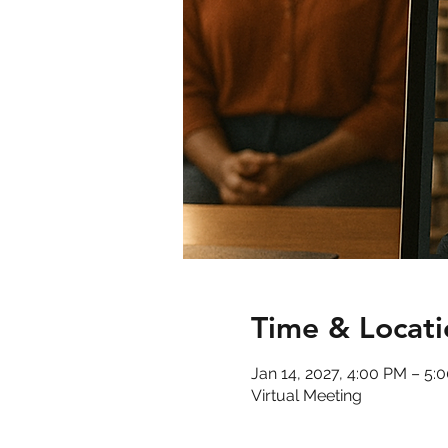
Time & Locati
Jan 14, 2027, 4:00 PM – 5
Virtual Meeting