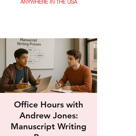
ANYWHERE IN THE USA
Office Hours with
Andrew Jones:
Manuscript Writing