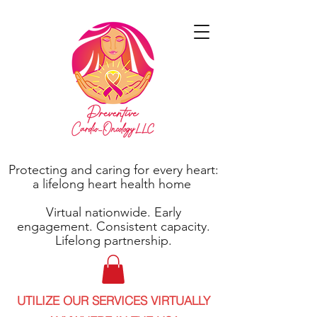
Protecting and caring for every heart:
a lifelong heart health home
Virtual nationwide. Early
engagement. Consistent capacity.
Lifelong partnership.
UTILIZE OUR SERVICES VIRTUALLY