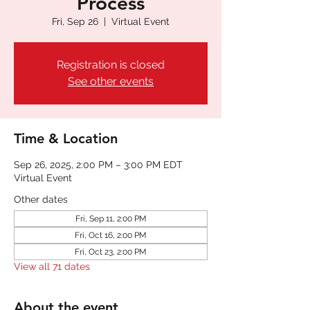
Process
Fri, Sep 26
  |  
Virtual Event
Registration is closed
See other events
Time & Location
Sep 26, 2025, 2:00 PM – 3:00 PM EDT
Virtual Event
Other dates
Fri, Sep 11, 2:00 PM
Fri, Oct 16, 2:00 PM
Fri, Oct 23, 2:00 PM
View all 71 dates
About the event