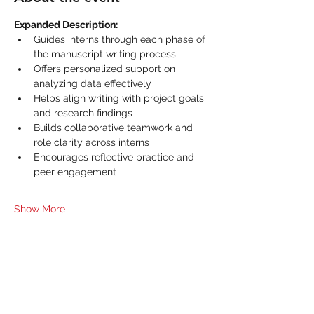
Expanded Description:
Guides interns through each phase of 
the manuscript writing process
Offers personalized support on 
analyzing data effectively
Helps align writing with project goals 
and research findings
Builds collaborative teamwork and 
role clarity across interns
Encourages reflective practice and 
peer engagement
Show More
Share this event