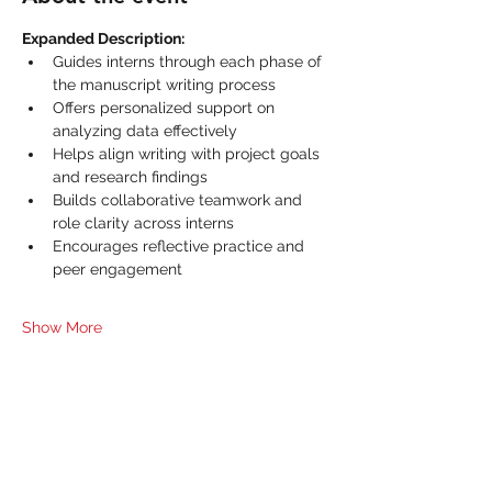
Expanded Description:
Guides interns through each phase of 
the manuscript writing process
Offers personalized support on 
analyzing data effectively
Helps align writing with project goals 
and research findings
Builds collaborative teamwork and 
role clarity across interns
Encourages reflective practice and 
peer engagement
Show More
Share this event