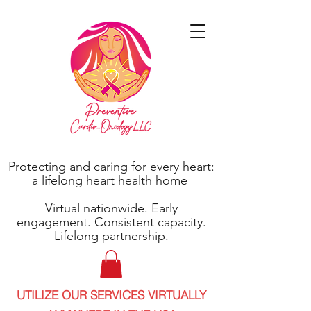
Protecting and caring for every heart:
a lifelong heart health home
Virtual nationwide. Early
engagement. Consistent capacity.
Lifelong partnership.
UTILIZE OUR SERVICES VIRTUALLY