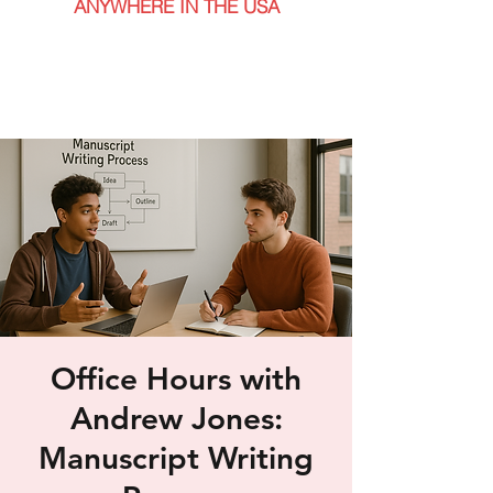
ANYWHERE IN THE USA
Office Hours with
Andrew Jones:
Manuscript Writing