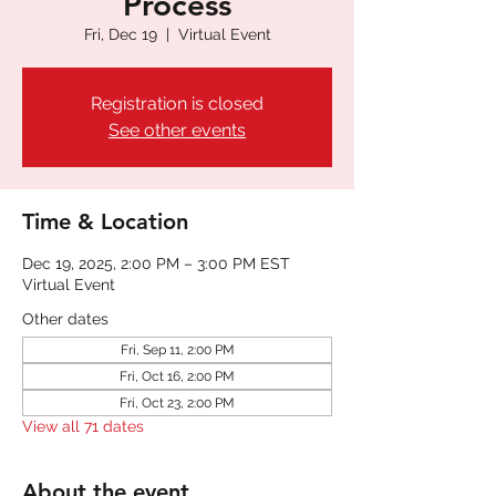
Process
Fri, Dec 19
  |  
Virtual Event
Registration is closed
See other events
Time & Location
Dec 19, 2025, 2:00 PM – 3:00 PM EST
Virtual Event
Other dates
Fri, Sep 11, 2:00 PM
Fri, Oct 16, 2:00 PM
Fri, Oct 23, 2:00 PM
View all 71 dates
About the event