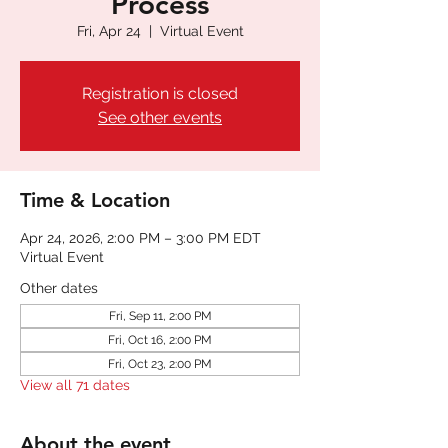
Process
Fri, Apr 24
  |  
Virtual Event
Registration is closed
See other events
Time & Location
Apr 24, 2026, 2:00 PM – 3:00 PM EDT
Virtual Event
Other dates
Fri, Sep 11, 2:00 PM
Fri, Oct 16, 2:00 PM
Fri, Oct 23, 2:00 PM
View all 71 dates
About the event