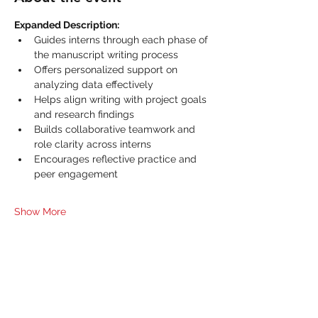
Expanded Description:
Guides interns through each phase of 
the manuscript writing process
Offers personalized support on 
analyzing data effectively
Helps align writing with project goals 
and research findings
Builds collaborative teamwork and 
role clarity across interns
Encourages reflective practice and 
peer engagement
Show More
Share this event