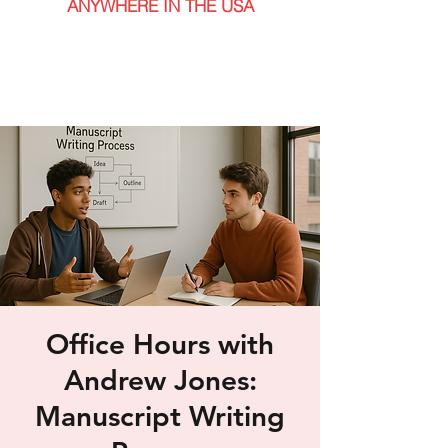
ANYWHERE IN THE USA
Office Hours with
Andrew Jones:
Manuscript Writing