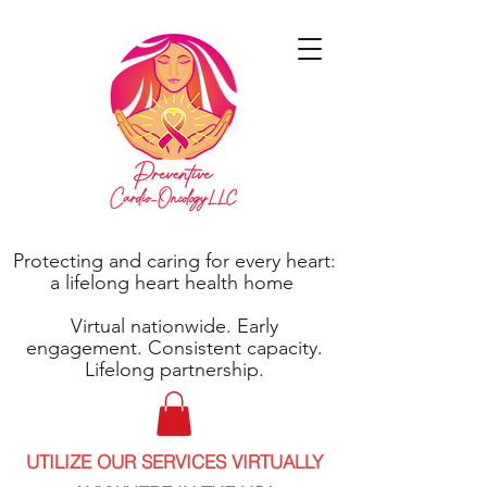
Protecting and caring for every heart:
a lifelong heart health home
Virtual nationwide. Early
engagement. Consistent capacity.
Lifelong partnership.
UTILIZE OUR SERVICES VIRTUALLY