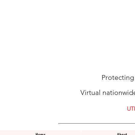
Protecting
Virtual nationwid
UT
Home
About