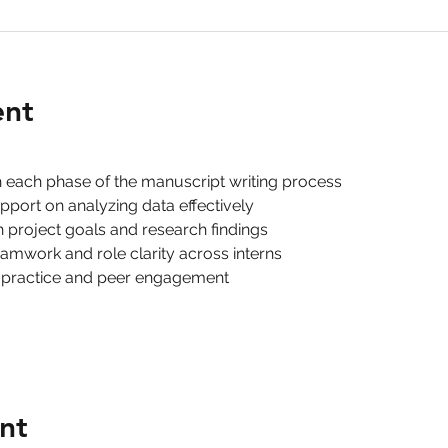
ent
h each phase of the manuscript writing process
pport on analyzing data effectively
th project goals and research findings
eamwork and role clarity across interns
 practice and peer engagement
nt