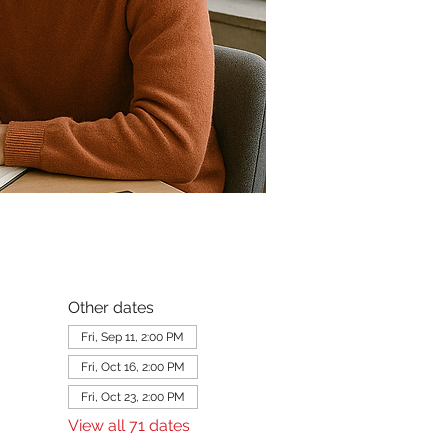
Other dates
Fri, Sep 11, 2:00 PM
Fri, Oct 16, 2:00 PM
Fri, Oct 23, 2:00 PM
View all 71 dates