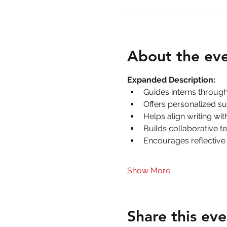
About the ev
Expanded Description:
Guides interns throug
Offers personalized su
Helps align writing wi
Builds collaborative t
Encourages reflective
Show More
Share this eve