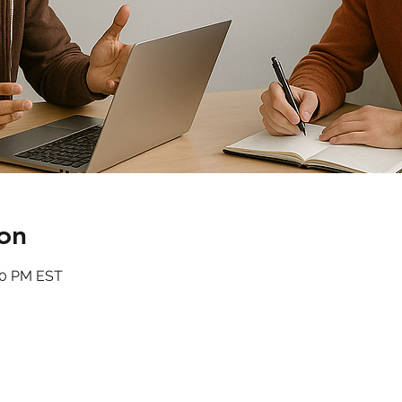
on
:00 PM EST