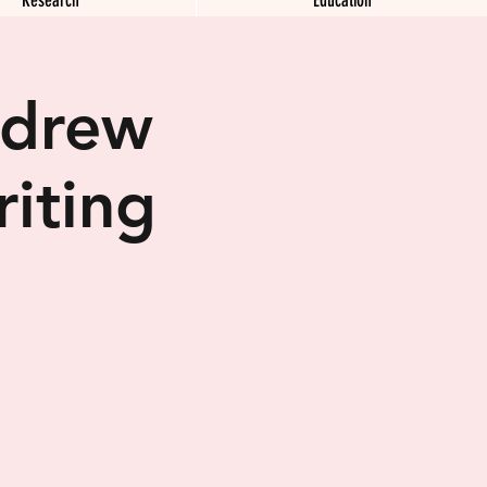
ndrew
iting