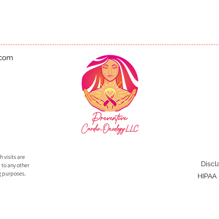
.com
 visits are
Discl
 to any other
g purposes.
HIPAA