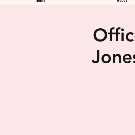
Offi
Jone