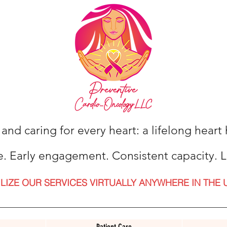
 and caring for every heart: a lifelong hear
e. Early engagement. Consistent capacity. L
ILIZE OUR SERVICES VIRTUALLY ANYWHERE IN THE 
Patient Care