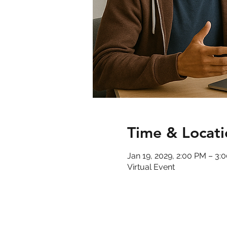
Time & Locati
Jan 19, 2029, 2:00 PM – 3
Virtual Event