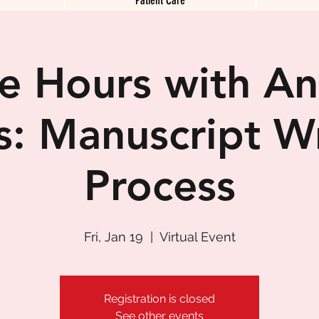
ce Hours with A
s: Manuscript Wr
Process
Fri, Jan 19
  |  
Virtual Event
Registration is closed
See other events