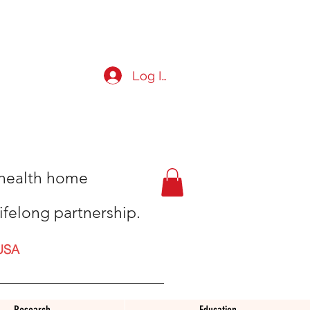
Log In
t health home
ifelong partnership.
USA
Research
Education