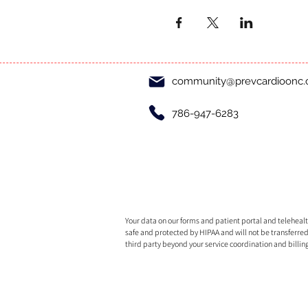
community@prevcardioonc
786-947-6283
Your data on our forms and patient portal and telehealth
safe and protected by HIPAA and will not be transferred
third party beyond your service coordination and billin