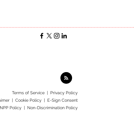
Terms of Service
|
Privacy Policy
aimer |
Cookie Policy |
E-Sign Consent
 NPP Policy |
Non-Discrimination Policy