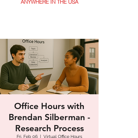
ANYWHERE IN THE USA
Office Hours with
Brendan Silberman -
Research Process
Fri, Feb 06
  |  
Virtual Office Hours