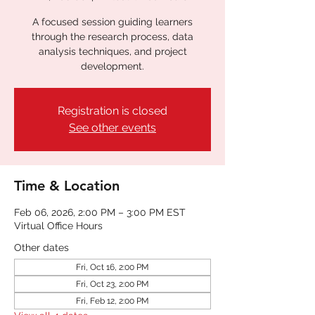
A focused session guiding learners
through the research process, data
analysis techniques, and project
development.
Registration is closed
See other events
Time & Location
Feb 06, 2026, 2:00 PM – 3:00 PM EST
Virtual Office Hours
Other dates
Fri, Oct 16, 2:00 PM
Fri, Oct 23, 2:00 PM
Fri, Feb 12, 2:00 PM