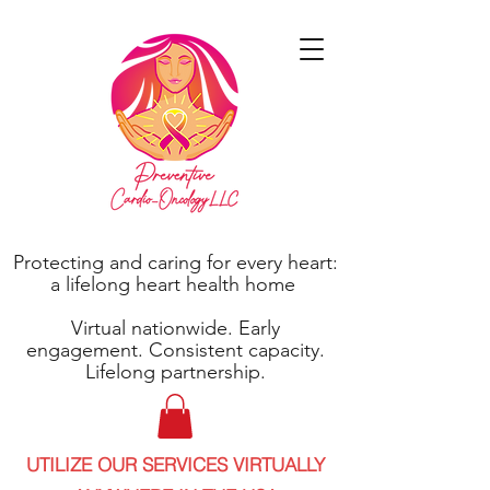
Protecting and caring for every heart:
a lifelong heart health home
Virtual nationwide. Early
engagement. Consistent capacity.
Lifelong partnership.
UTILIZE OUR SERVICES VIRTUALLY