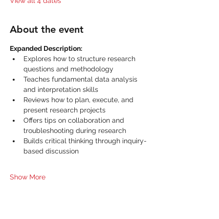
View all 4 dates
About the event
Expanded Description:
Explores how to structure research 
questions and methodology
Teaches fundamental data analysis 
and interpretation skills
Reviews how to plan, execute, and 
present research projects
Offers tips on collaboration and 
troubleshooting during research
Builds critical thinking through inquiry-
based discussion
Show More
Share this event