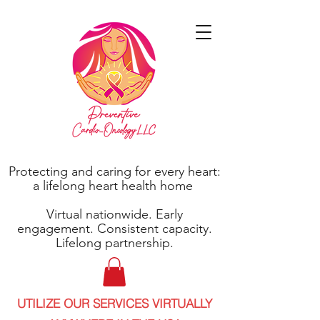
Protecting and caring for every heart:
a lifelong heart health home
Virtual nationwide. Early
engagement. Consistent capacity.
Lifelong partnership.
UTILIZE OUR SERVICES VIRTUALLY