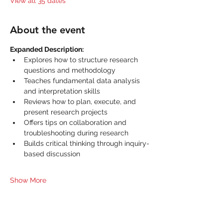
View all 35 dates
About the event
Expanded Description:
Explores how to structure research 
questions and methodology
Teaches fundamental data analysis 
and interpretation skills
Reviews how to plan, execute, and 
present research projects
Offers tips on collaboration and 
troubleshooting during research
Builds critical thinking through inquiry-
based discussion
Show More
Share this event