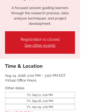
A focused session guiding learners
through the research process, data
analysis techniques, and project
development.
Registration is closed
See other events
Time & Location
Aug 14, 2026, 2:00 PM – 3:00 PM EDT
Virtual Office Hours
Other dates
Fri, Sep 11, 2:00 PM
Fri, Sep 18, 2:00 PM
Fri, Apr 09, 2:00 PM