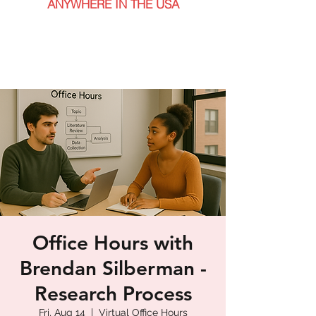
ANYWHERE IN THE USA
Office Hours with
Brendan Silberman -
Research Process
Fri, Aug 14
  |  
Virtual Office Hours