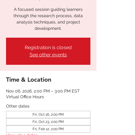
A focused session guiding learners
through the research process, data
analysis techniques, and project
development.
Registration is closed
See other events
Time & Location
Nov 06, 2026, 2:00 PM – 3:00 PM EST
Virtual Office Hours
Other dates
Fri, Oct 16, 2:00 PM
Fri, Oct 23, 2:00 PM
Fri, Feb 12, 2:00 PM