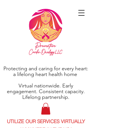
Protecting and caring for every heart:
a lifelong heart health home
Virtual nationwide. Early
engagement. Consistent capacity.
Lifelong partnership.
UTILIZE OUR SERVICES VIRTUALLY