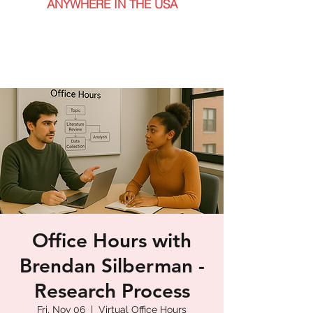
ANYWHERE IN THE USA
Office Hours with
Brendan Silberman -
Research Process
Fri, Nov 06
  |  
Virtual Office Hours