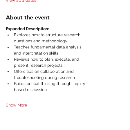
View all 4 dates
About the event
Expanded Description:
Explores how to structure research 
questions and methodology
Teaches fundamental data analysis 
and interpretation skills
Reviews how to plan, execute, and 
present research projects
Offers tips on collaboration and 
troubleshooting during research
Builds critical thinking through inquiry-
based discussion
Show More
Share this event