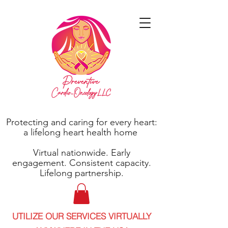
Protecting and caring for every heart:
a lifelong heart health home
Virtual nationwide. Early
engagement. Consistent capacity.
Lifelong partnership.
UTILIZE OUR SERVICES VIRTUALLY