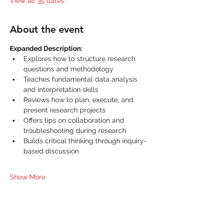
View all 35 dates
About the event
Expanded Description:
Explores how to structure research 
questions and methodology
Teaches fundamental data analysis 
and interpretation skills
Reviews how to plan, execute, and 
present research projects
Offers tips on collaboration and 
troubleshooting during research
Builds critical thinking through inquiry-
based discussion
Show More
Share this event