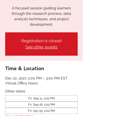
A focused session guiding learners
through the research process, data
analysis techniques, and project
development.
Registration is closed
See other events
Time & Location
Dec 10, 2027, 2:00 PM – 3:00 PM EST
Virtual Office Hours
Other dates
Fri, Sep 11, 2:00 PM
Fri, Sep 18, 2:00 PM
Fri, Apr 09, 2:00 PM