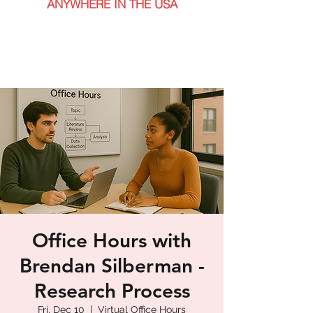
ANYWHERE IN THE USA
Office Hours with
Brendan Silberman -
Research Process
Fri, Dec 10
  |  
Virtual Office Hours