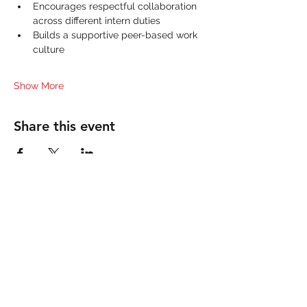
Encourages respectful collaboration 
across different intern duties
Builds a supportive peer-based work 
culture
Show More
Share this event