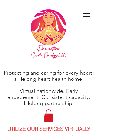
Protecting and caring for every heart:
a lifelong heart health home
Virtual nationwide. Early
engagement. Consistent capacity.
Lifelong partnership.
UTILIZE OUR SERVICES VIRTUALLY