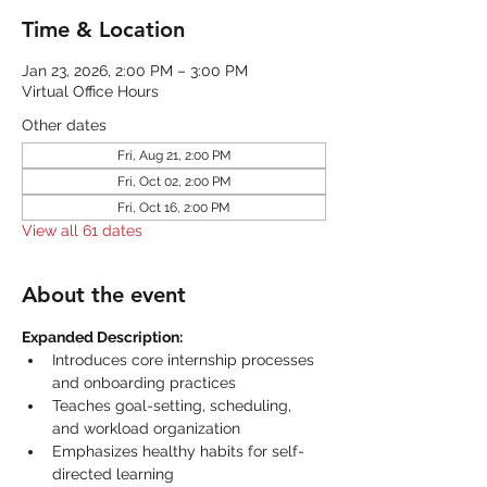
Time & Location
Jan 23, 2026, 2:00 PM – 3:00 PM
Virtual Office Hours
Other dates
Fri, Aug 21, 2:00 PM
Fri, Oct 02, 2:00 PM
Fri, Oct 16, 2:00 PM
View all 61 dates
About the event
Expanded Description:
Introduces core internship processes 
and onboarding practices
Teaches goal-setting, scheduling, 
and workload organization
Emphasizes healthy habits for self-
directed learning