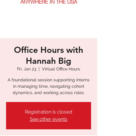
ANYWHERE IN THE USA
Office Hours with
Hannah Big
Fri, Jan 23
  |  
Virtual Office Hours
A foundational session supporting interns
in managing time, navigating cohort
dynamics, and working across roles.
Registration is closed
See other events