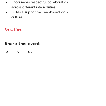
Encourages respectful collaboration 
across different intern duties
Builds a supportive peer-based work 
culture
Show More
Share this event