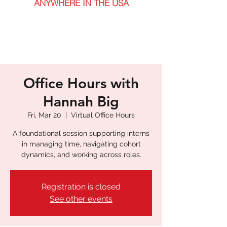
ANYWHERE IN THE USA
Office Hours with
Hannah Big
Fri, Mar 20
  |  
Virtual Office Hours
A foundational session supporting interns
in managing time, navigating cohort
dynamics, and working across roles.
Registration is closed
See other events