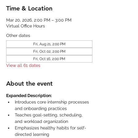
Time & Location
Mar 20, 2026, 2:00 PM – 3:00 PM
Virtual Office Hours
Other dates
Fri, Aug 21, 2:00 PM
Fri, Oct 02, 2:00 PM
Fri, Oct 16, 2:00 PM
View all 61 dates
About the event
Expanded Description:
Introduces core internship processes 
and onboarding practices
Teaches goal-setting, scheduling, 
and workload organization
Emphasizes healthy habits for self-
directed learning