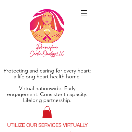
Protecting and caring for every heart:
a lifelong heart health home
Virtual nationwide. Early
engagement. Consistent capacity.
Lifelong partnership.
UTILIZE OUR SERVICES VIRTUALLY