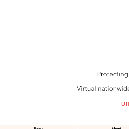
Protecting
Virtual nationwid
UT
Home
About