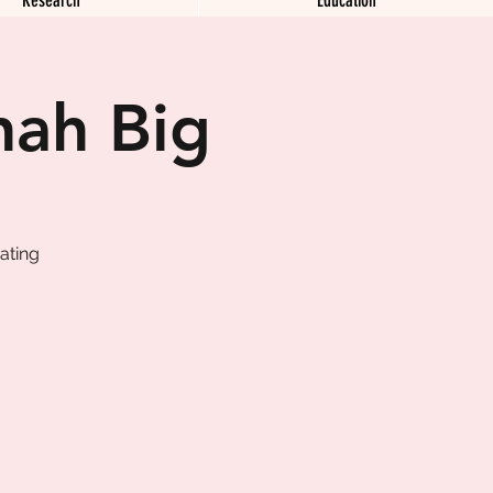
nah Big
ating