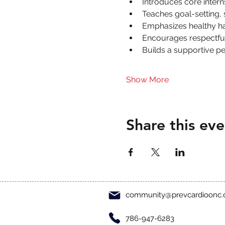
Introduces core inter
Teaches goal-setting,
Emphasizes healthy hab
Encourages respectful 
Builds a supportive p
Show More
Share this eve
community@prevcardioonc
786-947-6283