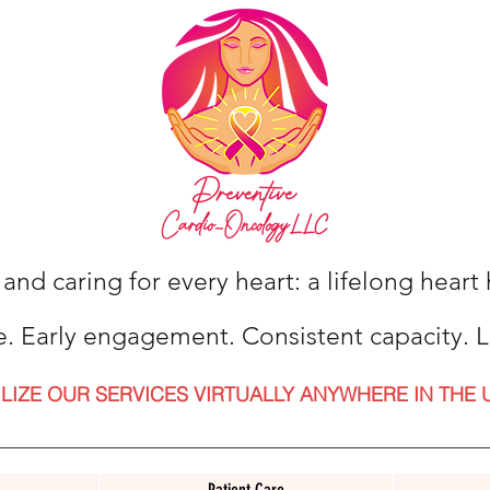
 and caring for every heart: a lifelong hear
e. Early engagement. Consistent capacity. L
ILIZE OUR SERVICES VIRTUALLY ANYWHERE IN THE 
Patient Care