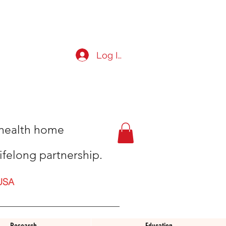
Log In
t health home
ifelong partnership.
USA
Research
Education