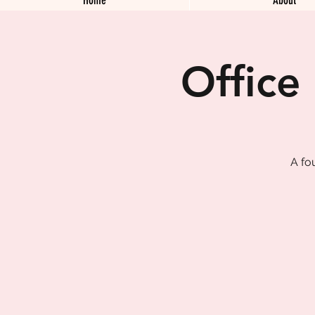
Office
A fo