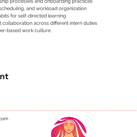
nship processes and onboarding practices
 scheduling, and workload organization
its for self-directed learning
collaboration across different intern duties
eer-based work culture
nt
.com