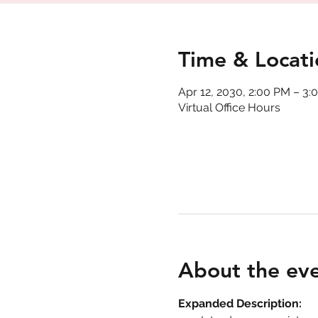
Time & Locati
Apr 12, 2030, 2:00 PM – 3:
Virtual Office Hours
About the ev
Expanded Description: