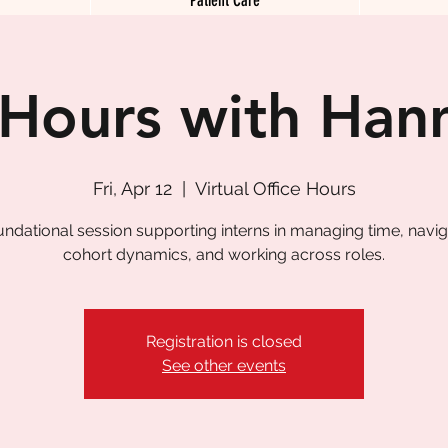
 Hours with Han
Fri, Apr 12
  |  
Virtual Office Hours
undational session supporting interns in managing time, navig
cohort dynamics, and working across roles.
Registration is closed
See other events