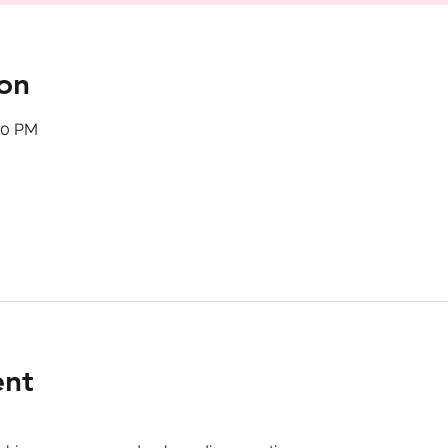
on
00 PM
ent