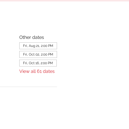
Other dates
Fri, Aug 21, 2:00 PM
Fri, Oct 02, 2:00 PM
Fri, Oct 16, 2:00 PM
View all 61 dates