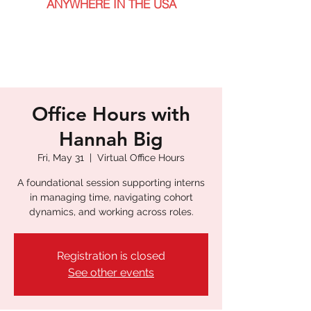
ANYWHERE IN THE USA
Office Hours with
Hannah Big
Fri, May 31
  |  
Virtual Office Hours
A foundational session supporting interns
in managing time, navigating cohort
dynamics, and working across roles.
Registration is closed
See other events