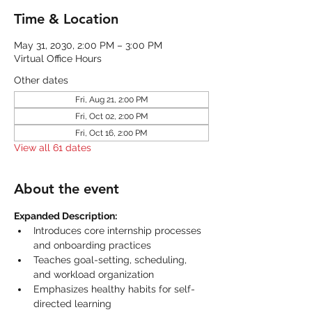
Time & Location
May 31, 2030, 2:00 PM – 3:00 PM
Virtual Office Hours
Other dates
Fri, Aug 21, 2:00 PM
Fri, Oct 02, 2:00 PM
Fri, Oct 16, 2:00 PM
View all 61 dates
About the event
Expanded Description:
Introduces core internship processes 
and onboarding practices
Teaches goal-setting, scheduling, 
and workload organization
Emphasizes healthy habits for self-
directed learning