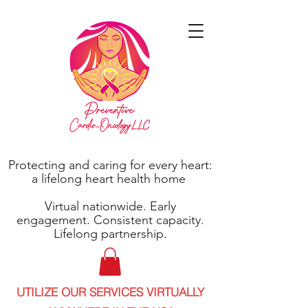
Protecting and caring for every heart:
a lifelong heart health home
Virtual nationwide. Early
engagement. Consistent capacity.
Lifelong partnership.
UTILIZE OUR SERVICES VIRTUALLY