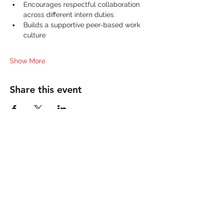
Encourages respectful collaboration 
across different intern duties
Builds a supportive peer-based work 
culture
Show More
Share this event