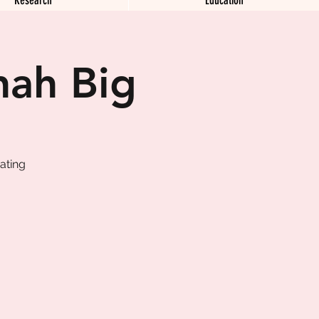
nah Big
ating