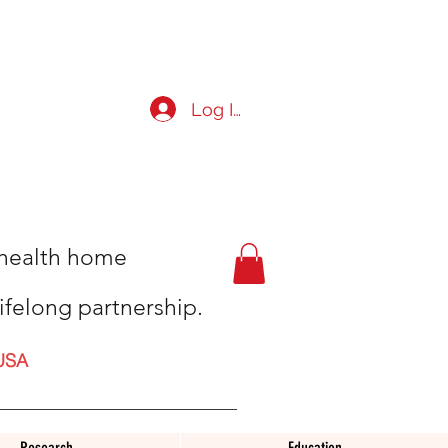
Log In
t health home
ifelong partnership.
USA
Research
Education