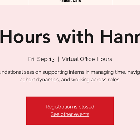
 Hours with Han
Fri, Sep 13
  |  
Virtual Office Hours
undational session supporting interns in managing time, navig
cohort dynamics, and working across roles.
Registration is closed
See other events