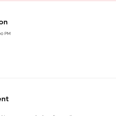
on
:00 PM
ent