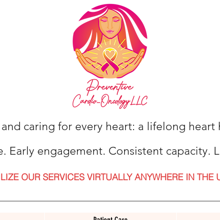
 and caring for every heart: a lifelong hear
e. Early engagement. Consistent capacity. L
ILIZE OUR SERVICES VIRTUALLY ANYWHERE IN THE 
Patient Care