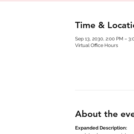
Time & Locati
Sep 13, 2030, 2:00 PM – 3
Virtual Office Hours
About the ev
Expanded Description: