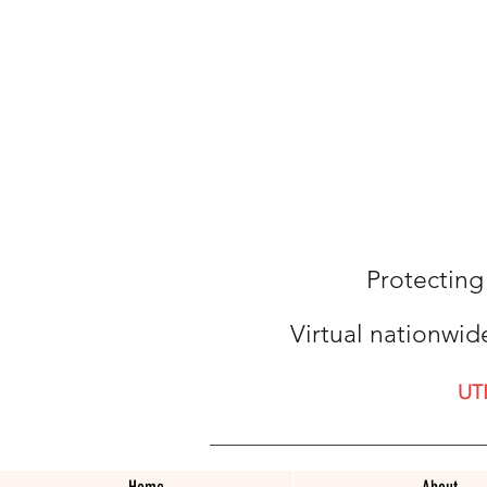
Protecting
Virtual nationwid
UT
Home
About