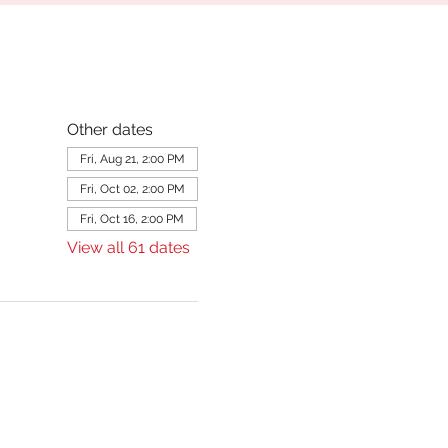
Other dates
Fri, Aug 21, 2:00 PM
Fri, Oct 02, 2:00 PM
Fri, Oct 16, 2:00 PM
View all 61 dates