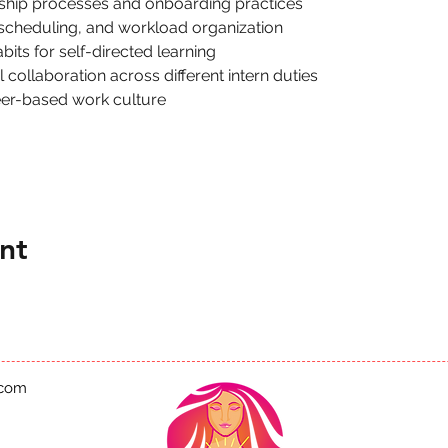
nship processes and onboarding practices
 scheduling, and workload organization
its for self-directed learning
collaboration across different intern duties
eer-based work culture
nt
.com