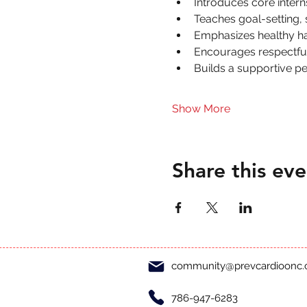
Introduces core inter
Teaches goal-setting,
Emphasizes healthy hab
Encourages respectful 
Builds a supportive p
Show More
Share this eve
community@prevcardioonc
786-947-6283