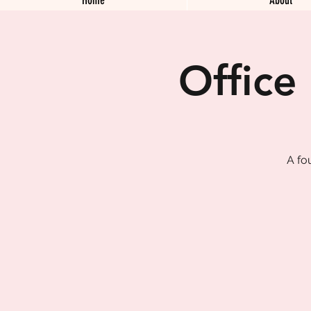
Office
A fo