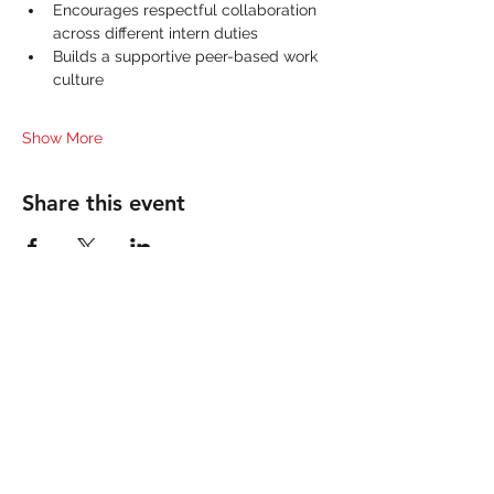
Encourages respectful collaboration 
across different intern duties
Builds a supportive peer-based work 
culture
Show More
Share this event