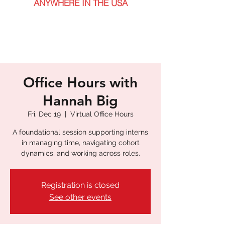
ANYWHERE IN THE USA
Office Hours with
Hannah Big
Fri, Dec 19
  |  
Virtual Office Hours
A foundational session supporting interns
in managing time, navigating cohort
dynamics, and working across roles.
Registration is closed
See other events