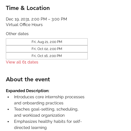
Time & Location
Dec 19, 2031, 2:00 PM – 3:00 PM
Virtual Office Hours
Other dates
Fri, Aug 21, 2:00 PM
Fri, Oct 02, 2:00 PM
Fri, Oct 16, 2:00 PM
View all 61 dates
About the event
Expanded Description:
Introduces core internship processes 
and onboarding practices
Teaches goal-setting, scheduling, 
and workload organization
Emphasizes healthy habits for self-
directed learning