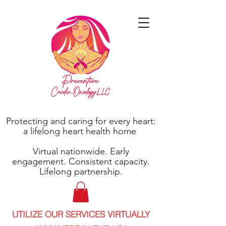
Protecting and caring for every heart:
a lifelong heart health home
Virtual nationwide. Early
engagement. Consistent capacity.
Lifelong partnership.
UTILIZE OUR SERVICES VIRTUALLY