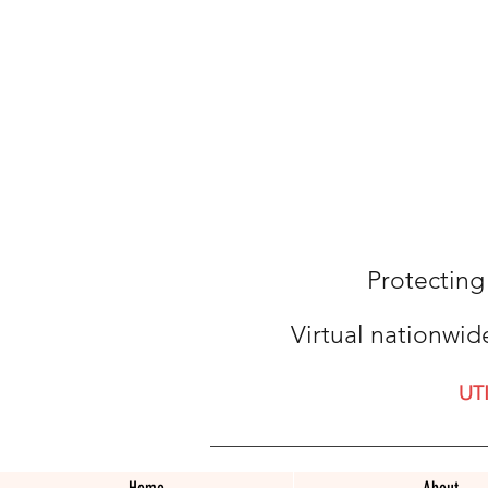
Protecting
Virtual nationwid
UT
Home
About