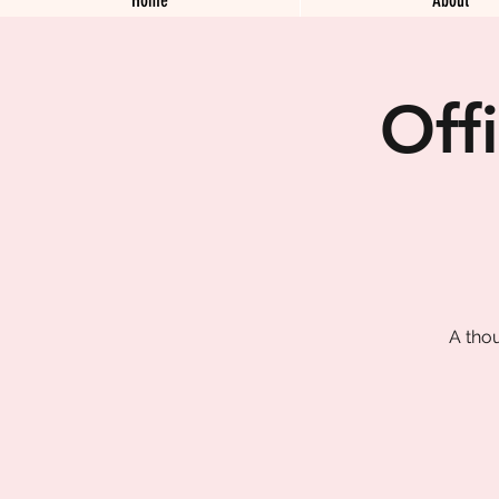
Off
A tho