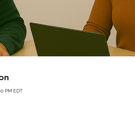
on
:00 PM EDT