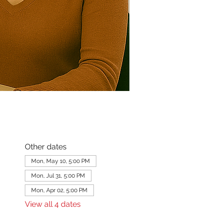
Other dates
Mon, May 10, 5:00 PM
Mon, Jul 31, 5:00 PM
Mon, Apr 02, 5:00 PM
View all 4 dates