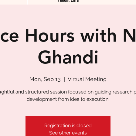
ice Hours with N
Ghandi
Mon, Sep 13
  |  
Virtual Meeting
ughtful and structured session focused on guiding research p
development from idea to execution.
Registration is closed
See other events