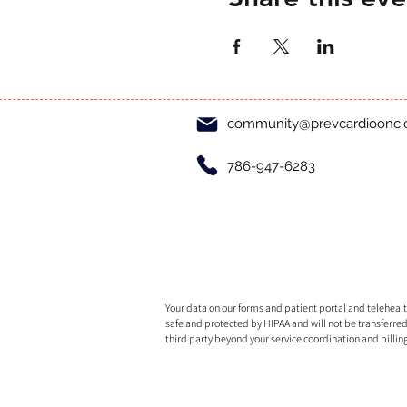
community@prevcardioonc
786-947-6283
Your data on our forms and patient portal and telehealth
safe and protected by HIPAA and will not be transferred
third party beyond your service coordination and billin