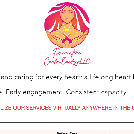
 and caring for every heart: a lifelong hear
e. Early engagement. Consistent capacity. L
ILIZE OUR SERVICES VIRTUALLY ANYWHERE IN THE 
Patient Care