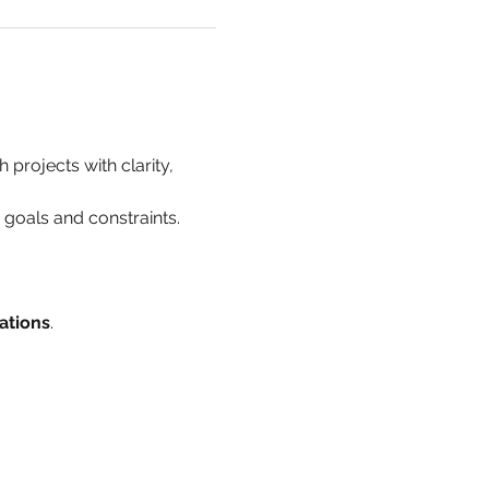
 projects with clarity, 
h goals and constraints.
ations
.