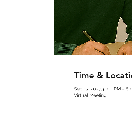
Time & Locati
Sep 13, 2027, 5:00 PM – 6
Virtual Meeting