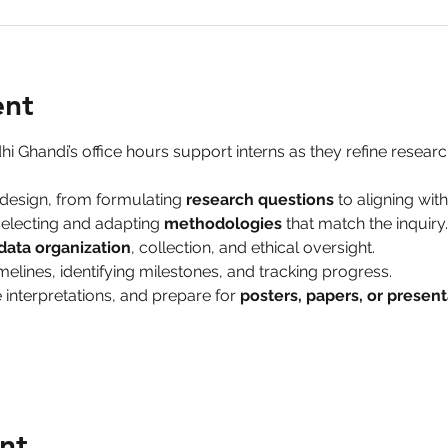
ent
hi Ghandi’s office hours support interns as they refine research
design, from formulating 
research questions
 to aligning wit
electing and adapting 
methodologies
 that match the inquiry.
data organization
, collection, and ethical oversight.
melines, identifying milestones, and tracking progress.
 interpretations, and prepare for 
posters, papers, or present
nt