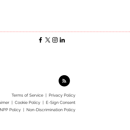
Terms of Service
|
Privacy Policy
aimer |
Cookie Policy |
E-Sign Consent
 NPP Policy |
Non-Discrimination Policy