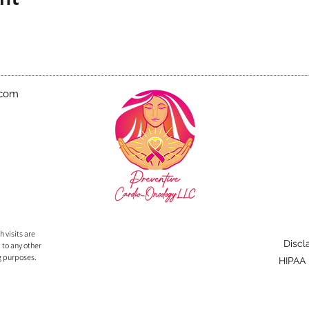
.com
 visits are
Discl
 to any other
g purposes.
HIPAA