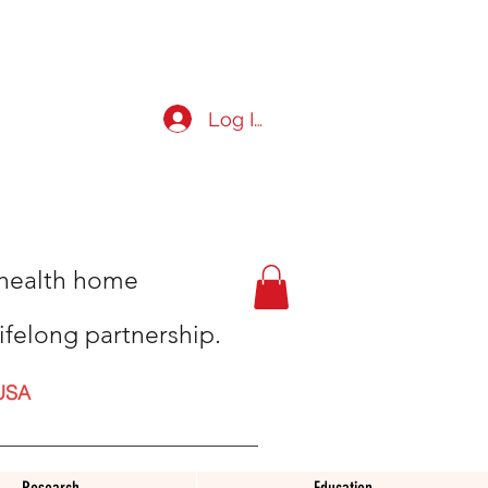
Log In
t health home
ifelong partnership.
USA
Research
Education