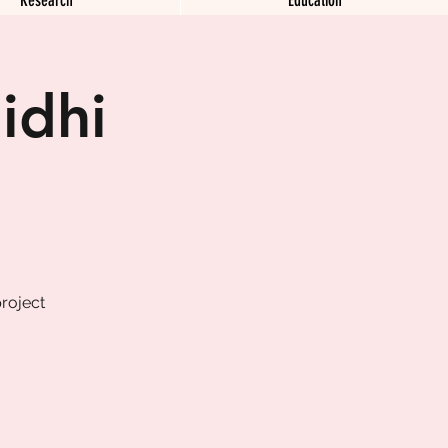
idhi
roject