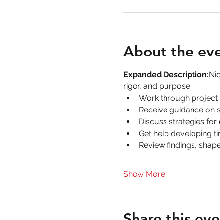
About the ev
Expanded Description:
Nid
rigor, and purpose.
Work through project 
Receive guidance on s
Discuss strategies for 
Get help developing ti
Review findings, shape
Show More
Share this eve