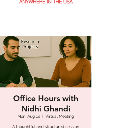
ANYWHERE IN THE USA
Office Hours with
Nidhi Ghandi
Mon, Aug 14
  |  
Virtual Meeting
A thoughtful and structured session