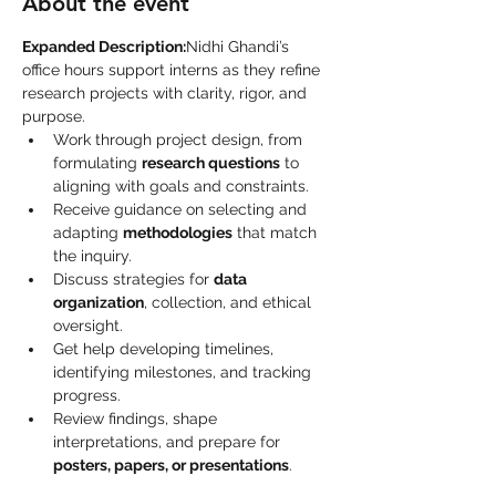
About the event
Expanded Description:
Nidhi Ghandi’s 
office hours support interns as they refine 
research projects with clarity, rigor, and 
purpose.
Work through project design, from 
formulating 
research questions
 to 
aligning with goals and constraints.
Receive guidance on selecting and 
adapting 
methodologies
 that match 
the inquiry.
Discuss strategies for 
data 
organization
, collection, and ethical 
oversight.
Get help developing timelines, 
identifying milestones, and tracking 
progress.
Review findings, shape 
interpretations, and prepare for 
posters, papers, or presentations
.