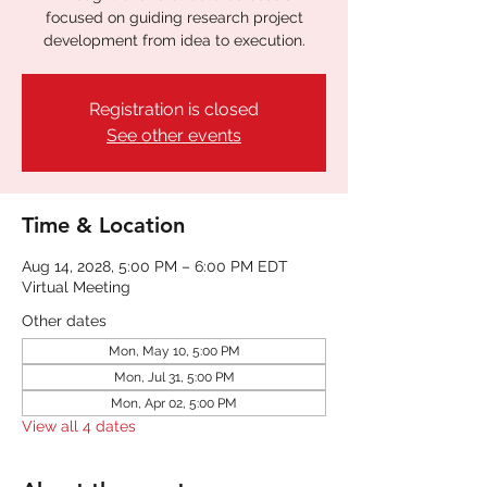
focused on guiding research project
development from idea to execution.
Registration is closed
See other events
Time & Location
Aug 14, 2028, 5:00 PM – 6:00 PM EDT
Virtual Meeting
Other dates
Mon, May 10, 5:00 PM
Mon, Jul 31, 5:00 PM
Mon, Apr 02, 5:00 PM
View all 4 dates