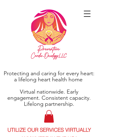
Protecting and caring for every heart:
a lifelong heart health home
Virtual nationwide. Early
engagement. Consistent capacity.
Lifelong partnership.
UTILIZE OUR SERVICES VIRTUALLY