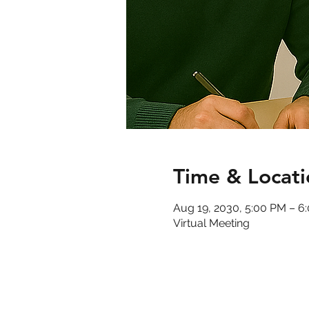
Time & Locati
Aug 19, 2030, 5:00 PM – 
Virtual Meeting