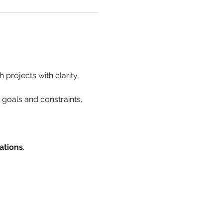
 projects with clarity, 
h goals and constraints.
ations
.