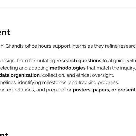
ent
hi Ghandi’s office hours support interns as they refine research
design, from formulating 
research questions
 to aligning wit
electing and adapting 
methodologies
 that match the inquiry.
data organization
, collection, and ethical oversight.
melines, identifying milestones, and tracking progress.
 interpretations, and prepare for 
posters, papers, or present
nt