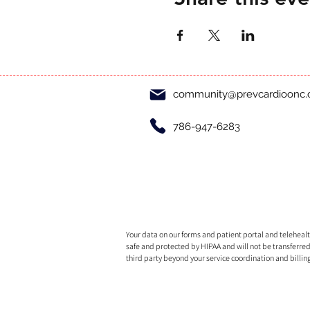
community@prevcardioonc
786-947-6283
Your data on our forms and patient portal and telehealth
safe and protected by HIPAA and will not be transferred
third party beyond your service coordination and billin