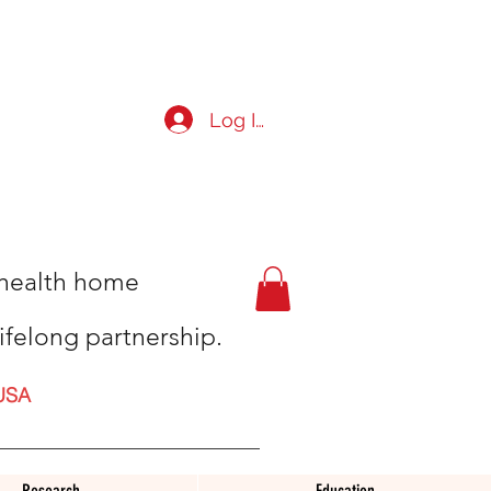
Log In
t health home
ifelong partnership.
USA
Research
Education