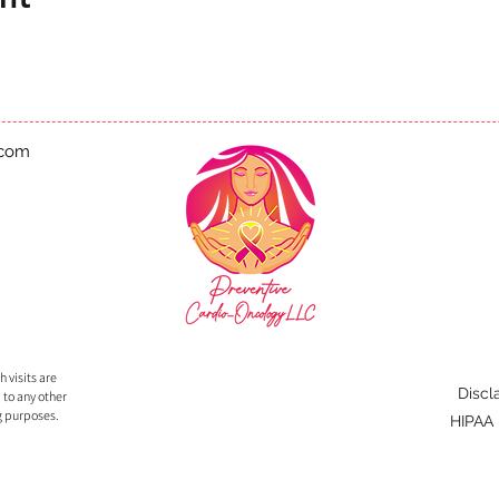
.com
 visits are
Discl
 to any other
g purposes.
HIPAA