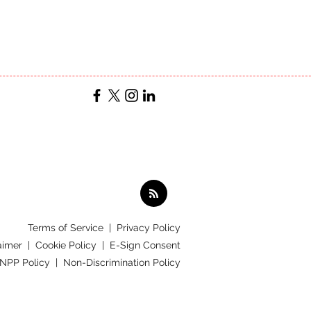
Terms of Service
|
Privacy Policy
aimer |
Cookie Policy |
E-Sign Consent
 NPP Policy |
Non-Discrimination Policy