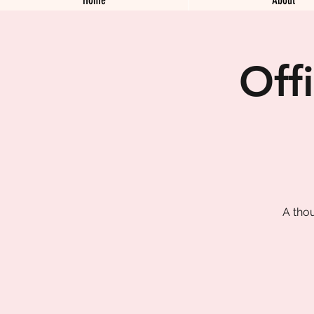
Off
A tho