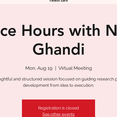
ice Hours with N
Ghandi
Mon, Aug 19
  |  
Virtual Meeting
ughtful and structured session focused on guiding research p
development from idea to execution.
Registration is closed
See other events