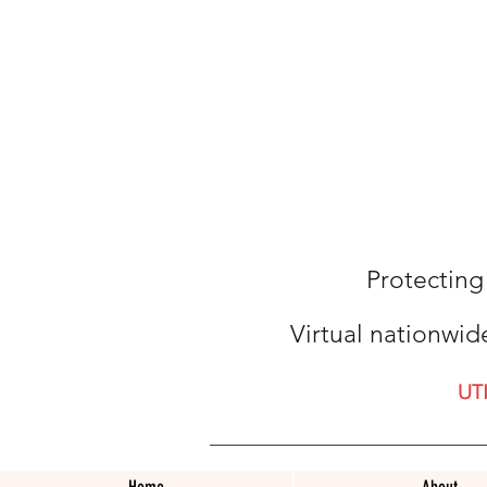
Protecting
Virtual nationwid
UT
Home
About