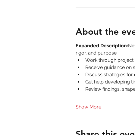
About the ev
Expanded Description:
Nid
rigor, and purpose.
Work through project 
Receive guidance on s
Discuss strategies for 
Get help developing ti
Review findings, shape
Show More
Share this eve