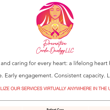
 and caring for every heart: a lifelong hear
e. Early engagement. Consistent capacity. L
ILIZE OUR SERVICES VIRTUALLY ANYWHERE IN THE 
Patient Care