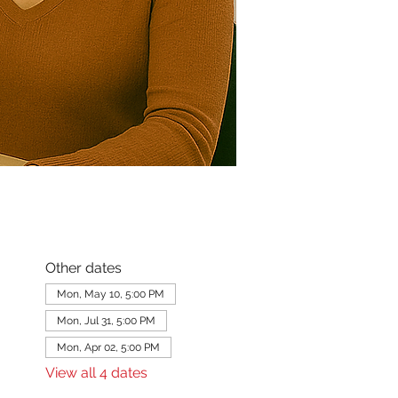
Other dates
Mon, May 10, 5:00 PM
Mon, Jul 31, 5:00 PM
Mon, Apr 02, 5:00 PM
View all 4 dates