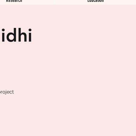
idhi
roject