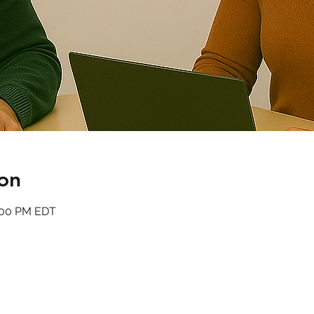
on
6:00 PM EDT