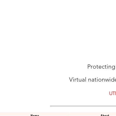
Protecting
Virtual nationwid
UT
Home
About