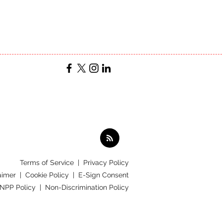
Terms of Service
|
Privacy Policy
aimer |
Cookie Policy |
E-Sign Consent
 NPP Policy |
Non-Discrimination Policy