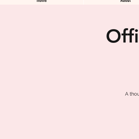
Off
A tho