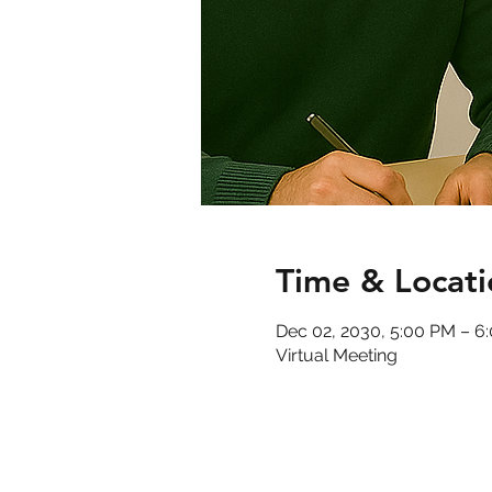
Time & Locati
Dec 02, 2030, 5:00 PM – 6
Virtual Meeting