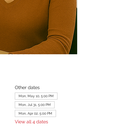
Other dates
Mon, May 10, 5:00 PM
Mon, Jul 31, 5:00 PM
Mon, Apr 02, 5:00 PM
View all 4 dates