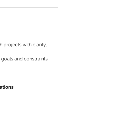
 projects with clarity, 
h goals and constraints.
ations
.