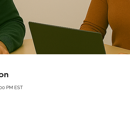
on
:00 PM EST