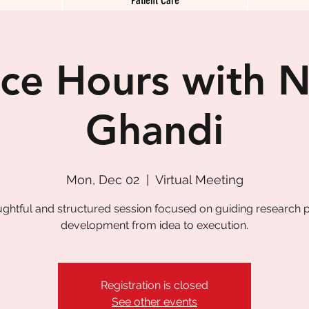
ice Hours with N
Ghandi
Mon, Dec 02
  |  
Virtual Meeting
ughtful and structured session focused on guiding research p
development from idea to execution.
Registration is closed
See other events