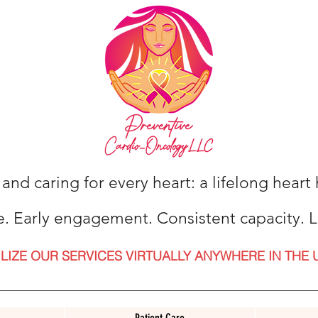
 and caring for every heart: a lifelong hear
e. Early engagement. Consistent capacity. L
ILIZE OUR SERVICES VIRTUALLY ANYWHERE IN THE 
Patient Care