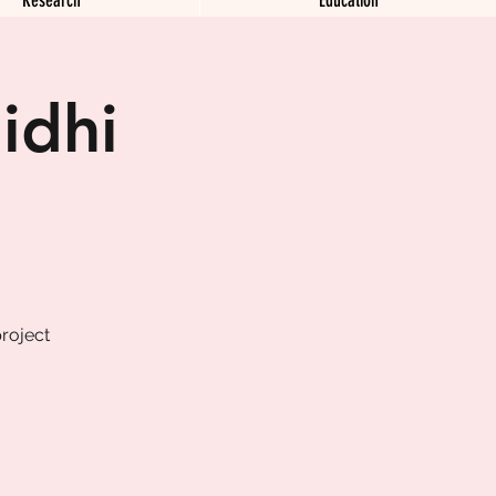
idhi
roject