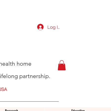
Log In
t health home
ifelong partnership.
USA
Research
Education