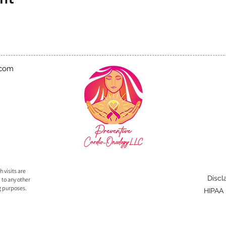
.com
 visits are
Discl
 to any other
g purposes.
HIPAA