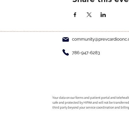
community@prevcardioonc
786-947-6283
Your data on our forms and patient portal and telehealth
safe and protected by HIPAA and will not be transferred
third party beyond your service coordination and billin