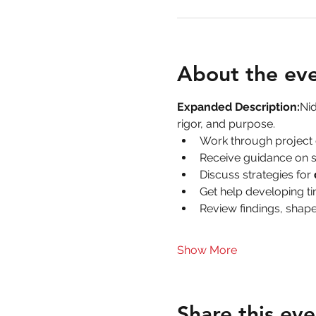
About the ev
Expanded Description:
Nid
rigor, and purpose.
Work through project 
Receive guidance on s
Discuss strategies for 
Get help developing ti
Review findings, shape
Show More
Share this eve