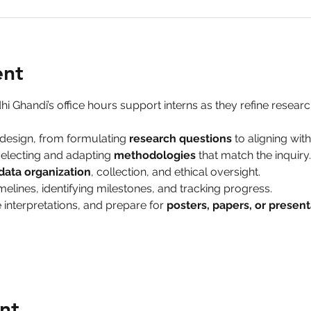
ent
hi Ghandi’s office hours support interns as they refine research
design, from formulating 
research questions
 to aligning wit
electing and adapting 
methodologies
 that match the inquiry.
data organization
, collection, and ethical oversight.
melines, identifying milestones, and tracking progress.
 interpretations, and prepare for 
posters, papers, or present
nt