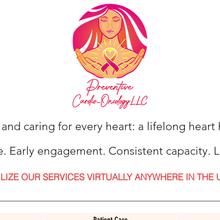
 and caring for every heart: a lifelong hear
e. Early engagement. Consistent capacity. L
ILIZE OUR SERVICES VIRTUALLY ANYWHERE IN THE 
Patient Care