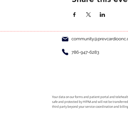
community@prevcardioonc
786-947-6283
Your data on our forms and patient portal and telehealth
safe and protected by HIPAA and will not be transferred
third party beyond your service coordination and billin