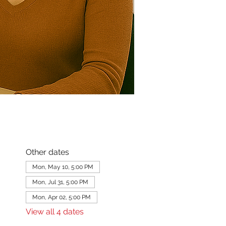
Other dates
Mon, May 10, 5:00 PM
Mon, Jul 31, 5:00 PM
Mon, Apr 02, 5:00 PM
View all 4 dates