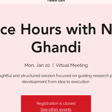
ice Hours with N
Ghandi
Mon, Jan 20
  |  
Virtual Meeting
ughtful and structured session focused on guiding research p
development from idea to execution.
Registration is closed
See other events