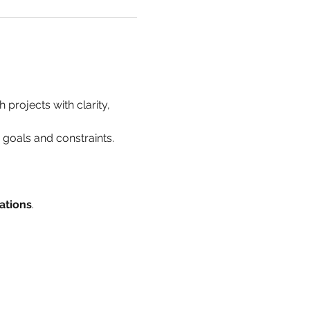
 projects with clarity, 
h goals and constraints.
ations
.