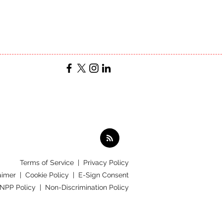
Terms of Service
|
Privacy Policy
aimer |
Cookie Policy |
E-Sign Consent
 NPP Policy |
Non-Discrimination Policy