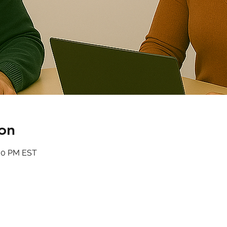
on
:00 PM EST