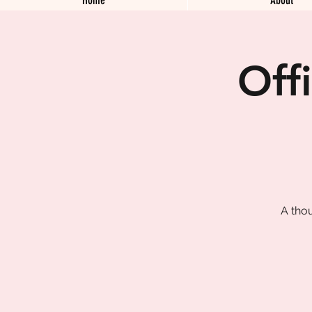
Off
A tho