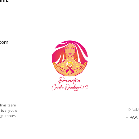
.com
 visits are
Discl
 to any other
g purposes.
HIPAA