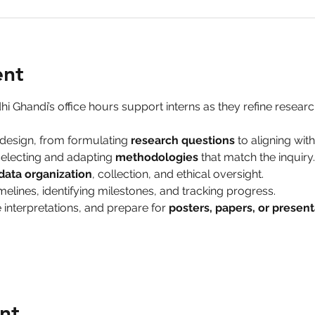
ent
hi Ghandi’s office hours support interns as they refine research
design, from formulating 
research questions
 to aligning wit
electing and adapting 
methodologies
 that match the inquiry.
data organization
, collection, and ethical oversight.
melines, identifying milestones, and tracking progress.
 interpretations, and prepare for 
posters, papers, or present
nt