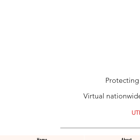
Protecting
Virtual nationwid
UT
Home
About