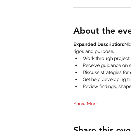
About the ev
Expanded Description:
Nid
rigor, and purpose.
Work through project 
Receive guidance on s
Discuss strategies for 
Get help developing ti
Review findings, shape
Show More
Share this eve