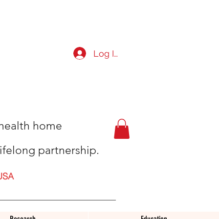
Log In
t health home
ifelong partnership.
USA
Research
Education