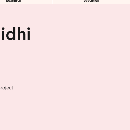
idhi
roject