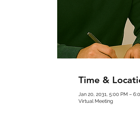
Time & Locati
Jan 20, 2031, 5:00 PM – 6
Virtual Meeting