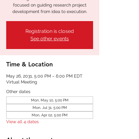
focused on guiding research project
development from idea to execution.
Registration is closed
See other events
Time & Location
May 26, 2031, 5:00 PM – 6:00 PM EDT
Virtual Meeting
Other dates
Mon, May 10, 5:00 PM
Mon, Jul 31, 5:00 PM
Mon, Apr 02, 5:00 PM
View all 4 dates