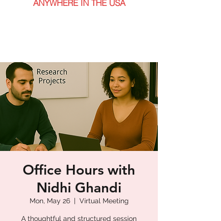
ANYWHERE IN THE USA
Office Hours with
Nidhi Ghandi
Mon, May 26
  |  
Virtual Meeting
A thoughtful and structured session