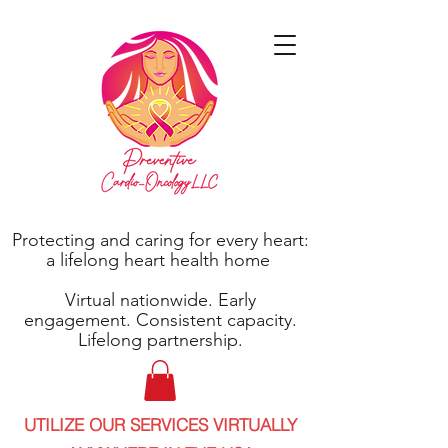
Protecting and caring for every heart:
a lifelong heart health home
Virtual nationwide. Early
engagement. Consistent capacity.
Lifelong partnership.
UTILIZE OUR SERVICES VIRTUALLY