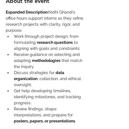
About the event
Expanded Description:
Nidhi Ghandi’s 
office hours support interns as they refine 
research projects with clarity, rigor, and 
purpose.
Work through project design, from 
formulating 
research questions
 to 
aligning with goals and constraints.
Receive guidance on selecting and 
adapting 
methodologies
 that match 
the inquiry.
Discuss strategies for 
data 
organization
, collection, and ethical 
oversight.
Get help developing timelines, 
identifying milestones, and tracking 
progress.
Review findings, shape 
interpretations, and prepare for 
posters, papers, or presentations
.