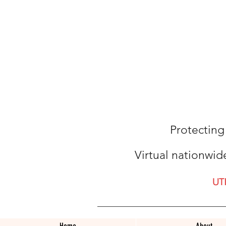
Protecting
Virtual nationwid
UT
Home
About