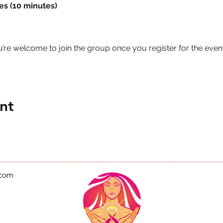
es (10 minutes)
u’re welcome to join the group once you register for the event
nt
.com