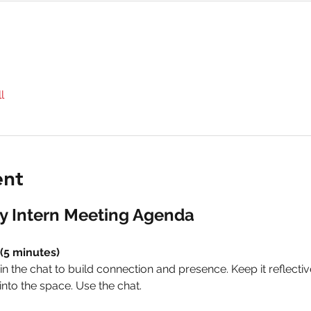
l
ent
y Intern Meeting Agenda
(5 minutes)
n the chat to build connection and presence. Keep it reflective
nto the space. Use the chat.