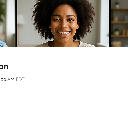
on
11:00 AM EDT