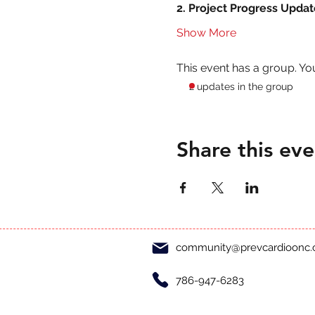
2. Project Progress Updat
Show More
This event has a group. Yo
2 updates in the group
Share this eve
community@prevcardioonc
786-947-6283