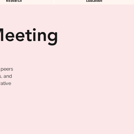
Meeting
 peers
s, and
ative