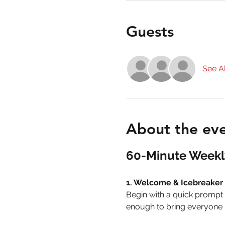
Guests
See Al
About the ev
60-Minute Weekl
1. Welcome & Icebreaker 
Begin with a quick prompt i
enough to bring everyone i