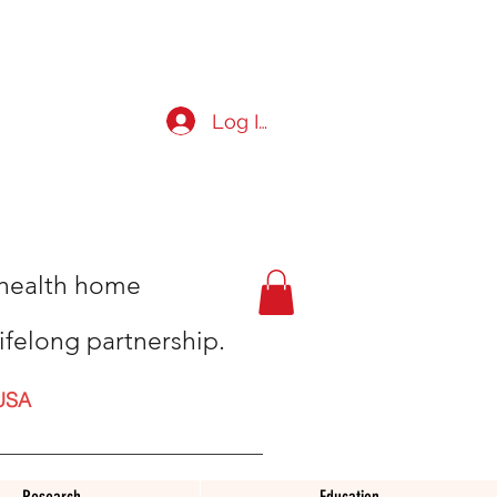
Log In
t health home
ifelong partnership.
USA
Research
Education