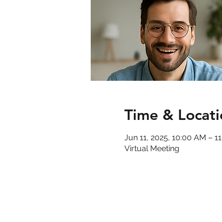
Time & Locati
Jun 11, 2025, 10:00 AM – 
Virtual Meeting