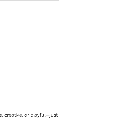
, creative, or playful—just 