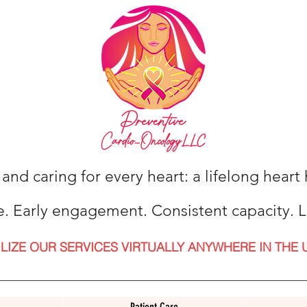
 and caring for every heart: a lifelong hear
e. Early engagement. Consistent capacity. L
ILIZE OUR SERVICES VIRTUALLY ANYWHERE IN THE 
Patient Care