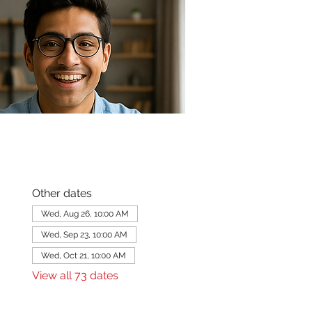
Other dates
Wed, Aug 26, 10:00 AM
Wed, Sep 23, 10:00 AM
Wed, Oct 21, 10:00 AM
View all 73 dates