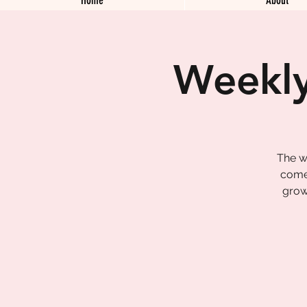
Weekly
The w
come 
grow