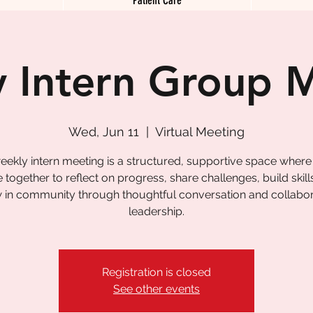
 Intern Group 
Wed, Jun 11
  |  
Virtual Meeting
eekly intern meeting is a structured, supportive space where
together to reflect on progress, share challenges, build skill
 in community through thoughtful conversation and collabor
leadership.
Registration is closed
See other events