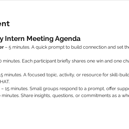
ent
y Intern Meeting Agenda
er
 – 5 minutes. A quick prompt to build connection and set 
10 minutes. Each participant briefly shares one win and one 
15 minutes. A focused topic, activity, or resource for skill-build
HAT.
 – 15 minutes. Small groups respond to a prompt, offer suppo
0 minutes. Share insights, questions, or commitments as a 