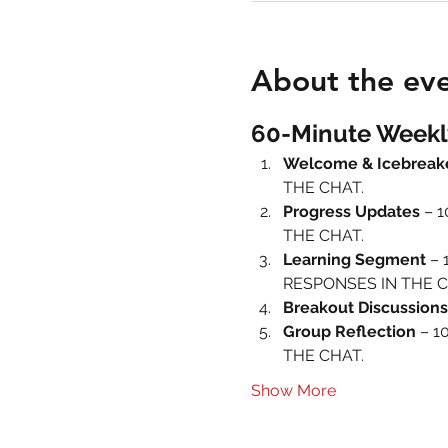
About the ev
60-Minute Weekl
Welcome & Icebreak
THE CHAT.
Progress Updates
 – 
THE CHAT.
Learning Segment
 – 
RESPONSES IN THE C
Breakout Discussions
Group Reflection
 – 1
THE CHAT.
Show More