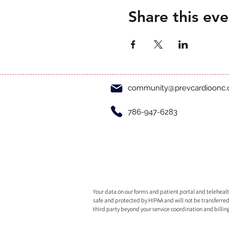
Share this eve
community@prevcardioonc
786-947-6283
Your data on our forms and patient portal and telehealth
safe and protected by HIPAA and will not be transferred
third party beyond your service coordination and billin