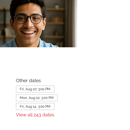
Other dates
Fri, Aug 07, 3:00 PM
Mon, Aug 10, 3:00 PM
Fri, Aug 14, 3:00 PM
View all 243 dates