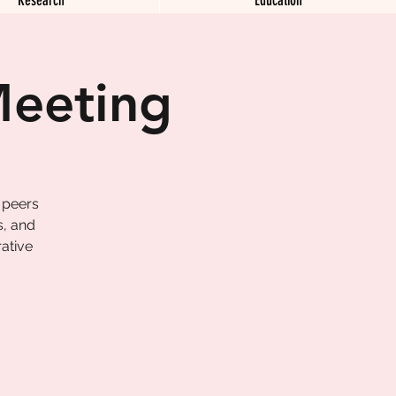
Meeting
 peers
s, and
ative