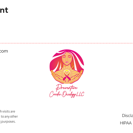
nt
.com
 visits are
Discl
 to any other
g purposes.
HIPAA