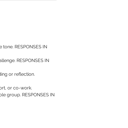
the tone. RESPONSES IN 
challenge. RESPONSES IN 
ing or reflection. 
rt, or co-work.
whole group. RESPONSES IN 