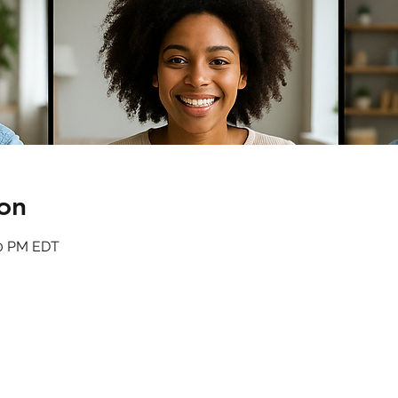
on
00 PM EDT