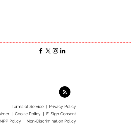
Terms of Service
|
Privacy Policy
aimer |
Cookie Policy |
E-Sign Consent
 NPP Policy |
Non-Discrimination Policy