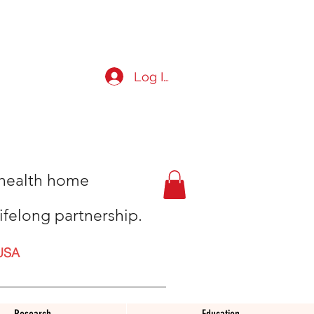
Log In
t health home
ifelong partnership.
USA
Research
Education