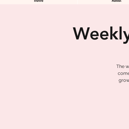
Weekly
The w
come 
grow