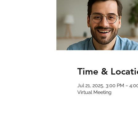
Time & Locati
Jul 21, 2025, 3:00 PM – 4:
Virtual Meeting