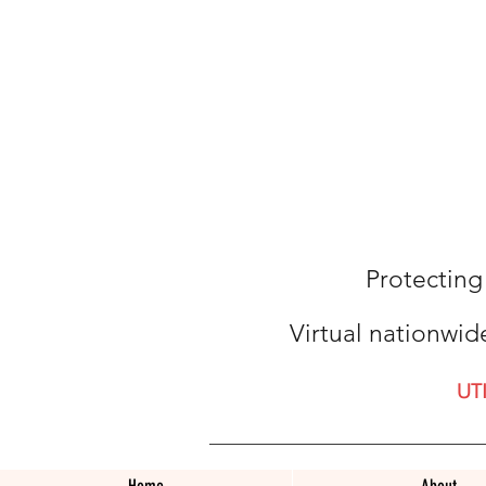
Protecting
Virtual nationwid
UT
Home
About