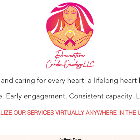
 and caring for every heart: a lifelong hear
e. Early engagement. Consistent capacity. L
ILIZE OUR SERVICES VIRTUALLY ANYWHERE IN THE 
Patient Care