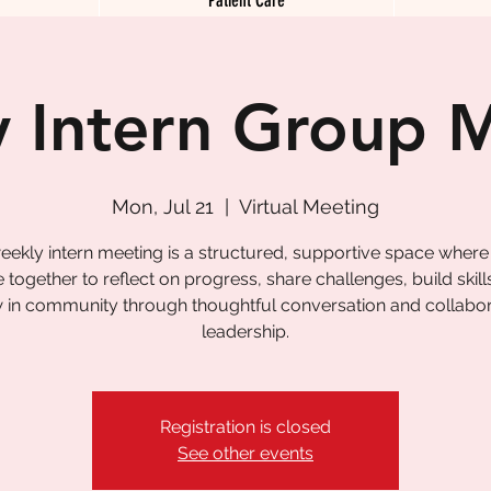
 Intern Group 
Mon, Jul 21
  |  
Virtual Meeting
eekly intern meeting is a structured, supportive space where
together to reflect on progress, share challenges, build skill
 in community through thoughtful conversation and collabor
leadership.
Registration is closed
See other events