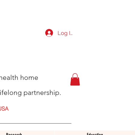
Log In
t health home
ifelong partnership.
USA
Research
Education