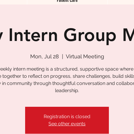
 Intern Group 
Mon, Jul 28
  |  
Virtual Meeting
eekly intern meeting is a structured, supportive space where
together to reflect on progress, share challenges, build skill
 in community through thoughtful conversation and collabor
leadership.
Registration is closed
See other events