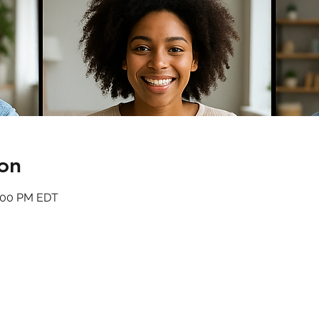
on
1:00 PM EDT