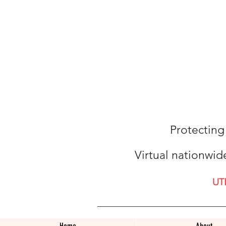
Protecting
Virtual nationwid
UT
Home
About