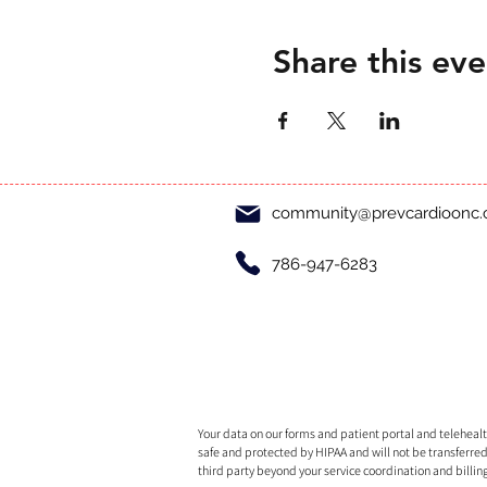
Share this eve
community@prevcardioonc
786-947-6283
Your data on our forms and patient portal and telehealth
safe and protected by HIPAA and will not be transferred
third party beyond your service coordination and billin