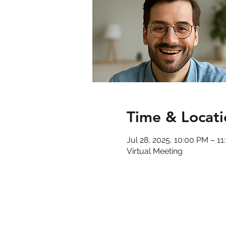
Time & Locati
Jul 28, 2025, 10:00 PM – 1
Virtual Meeting