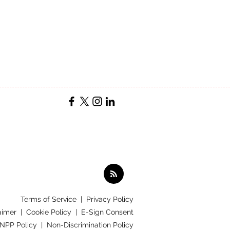
Terms of Service
|
Privacy Policy
aimer |
Cookie Policy |
E-Sign Consent
 NPP Policy |
Non-Discrimination Policy