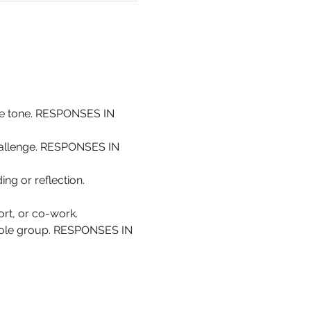
the tone. RESPONSES IN 
challenge. RESPONSES IN 
ing or reflection. 
rt, or co-work.
whole group. RESPONSES IN 