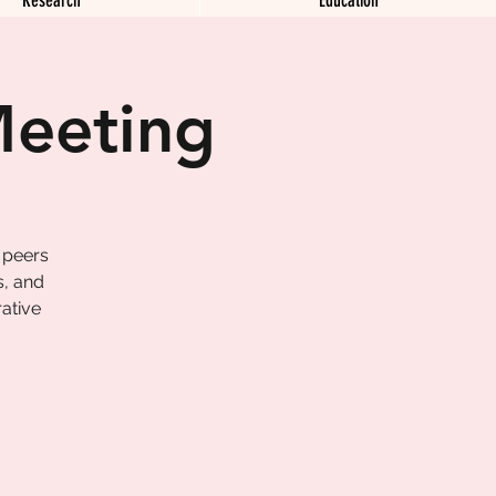
Meeting
 peers
s, and
ative