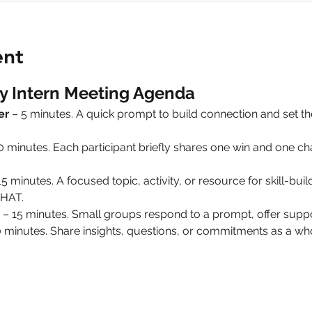
ent
y Intern Meeting Agenda
er
 – 5 minutes. A quick prompt to build connection and set 
10 minutes. Each participant briefly shares one win and one 
15 minutes. A focused topic, activity, or resource for skill-build
HAT.
 – 15 minutes. Small groups respond to a prompt, offer suppo
0 minutes. Share insights, questions, or commitments as a 