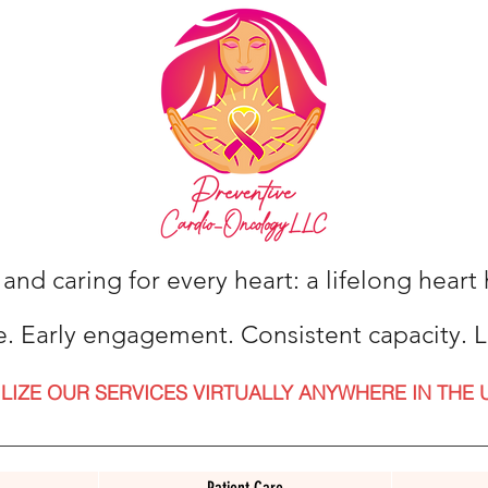
 and caring for every heart: a lifelong hear
e. Early engagement. Consistent capacity. L
ILIZE OUR SERVICES VIRTUALLY ANYWHERE IN THE 
Patient Care