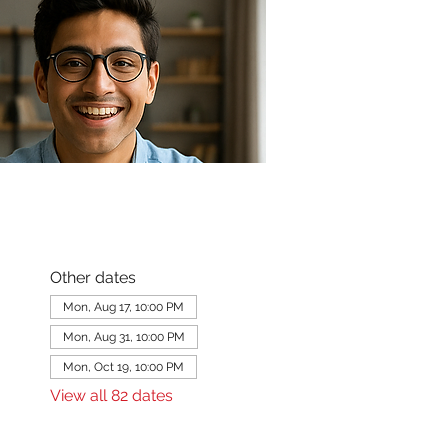
Other dates
Mon, Aug 17, 10:00 PM
Mon, Aug 31, 10:00 PM
Mon, Oct 19, 10:00 PM
View all 82 dates