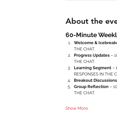
About the ev
60-Minute Weekl
Welcome & Icebreak
THE CHAT.
Progress Updates
 – 
THE CHAT.
Learning Segment
 – 
RESPONSES IN THE C
Breakout Discussions
Group Reflection
 – 1
THE CHAT.
Show More