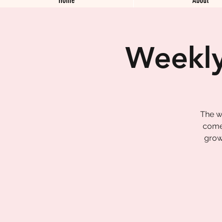
Weekly
The w
come 
grow