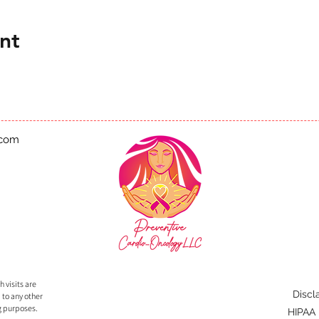
nt
.com
 visits are
Discl
 to any other
g purposes.
HIPAA