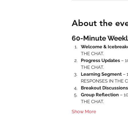
About the ev
60-Minute Weekl
Welcome & Icebreak
THE CHAT.
Progress Updates
 – 
THE CHAT.
Learning Segment
 – 
RESPONSES IN THE C
Breakout Discussions
Group Reflection
 – 1
THE CHAT.
Show More