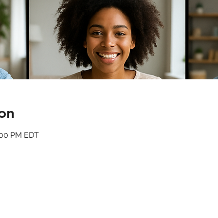
on
4:00 PM EDT