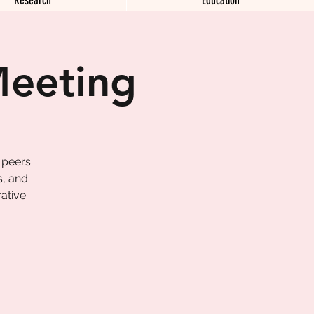
Meeting
 peers
s, and
ative