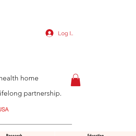
Log In
t health home
ifelong partnership.
USA
Research
Education