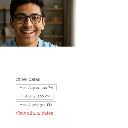
Other dates
Mon, Aug 10, 3:00 PM
Fri, Aug 14, 3:00 PM
Mon, Aug 17, 3:00 PM
View all 242 dates