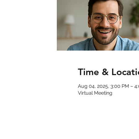
Time & Locati
Aug 04, 2025, 3:00 PM – 
Virtual Meeting