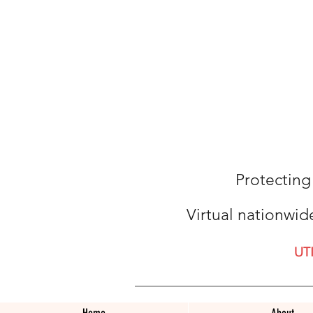
Protecting
Virtual nationwid
UT
Home
About