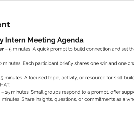
ent
y Intern Meeting Agenda
er
 – 5 minutes. A quick prompt to build connection and set 
10 minutes. Each participant briefly shares one win and one 
15 minutes. A focused topic, activity, or resource for skill-build
HAT.
 – 15 minutes. Small groups respond to a prompt, offer suppo
0 minutes. Share insights, questions, or commitments as a 