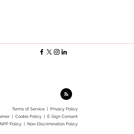
Terms of Service
|
Privacy Policy
aimer |
Cookie Policy |
E-Sign Consent
 NPP Policy |
Non-Discrimination Policy