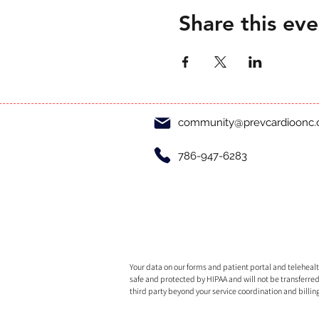
Share this eve
community@prevcardioonc
786-947-6283
Your data on our forms and patient portal and telehealth
safe and protected by HIPAA and will not be transferred
third party beyond your service coordination and billin