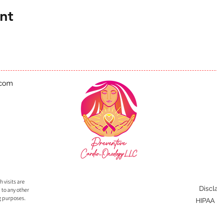
nt
.com
 visits are
Discl
 to any other
g purposes.
HIPAA