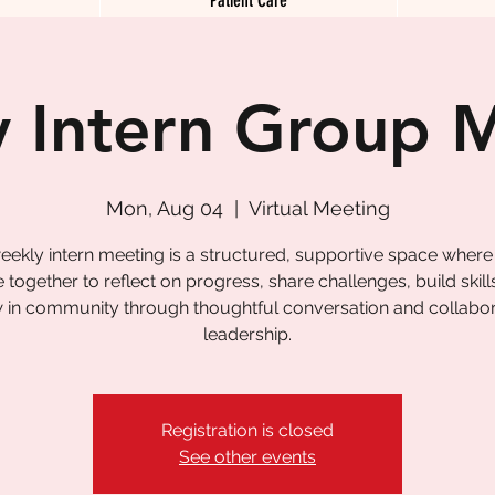
 Intern Group 
Mon, Aug 04
  |  
Virtual Meeting
eekly intern meeting is a structured, supportive space where
together to reflect on progress, share challenges, build skill
 in community through thoughtful conversation and collabor
leadership.
Registration is closed
See other events