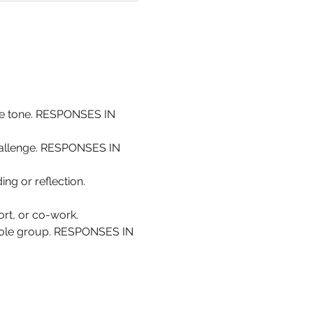
the tone. RESPONSES IN 
challenge. RESPONSES IN 
ing or reflection. 
rt, or co-work.
whole group. RESPONSES IN 