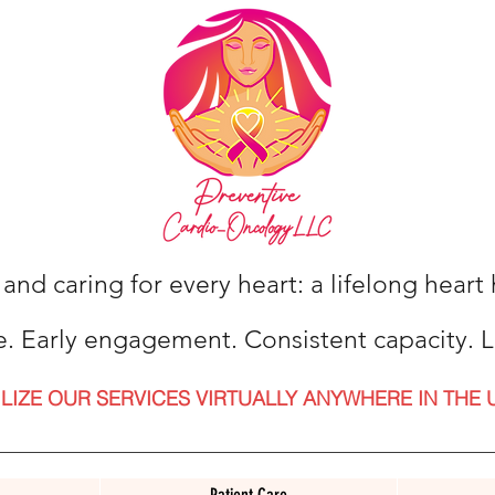
 and caring for every heart: a lifelong hear
e. Early engagement. Consistent capacity. L
ILIZE OUR SERVICES VIRTUALLY ANYWHERE IN THE 
Patient Care