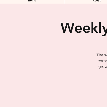
Weekly
The w
come 
grow