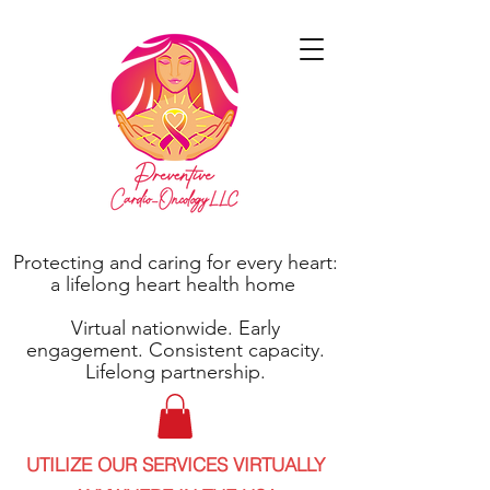
Protecting and caring for every heart:
a lifelong heart health home
Virtual nationwide. Early
engagement. Consistent capacity.
Lifelong partnership.
UTILIZE OUR SERVICES VIRTUALLY