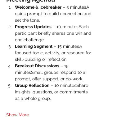
Welcome & Icebreaker
 – 5 minutesA 
quick prompt to build connection and 
set the tone.
Progress Updates
 – 10 minutesEach 
participant briefly shares one win and 
one challenge.
Learning Segment
 – 15 minutesA 
focused topic, activity, or resource for 
skill-building or reflection.
Breakout Discussions
 – 15 
minutesSmall groups respond to a 
prompt, offer support, or co-work.
Group Reflection
 – 10 minutesShare 
insights, questions, or commitments 
as a whole group.
Show More
Share this event