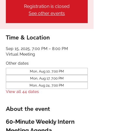
Registration is closed
See other events
Time & Location
Sep 15, 2025, 7:00 PM – 8:00 PM
Virtual Meeting
Other dates
Mon, Aug 10, 7:00 PM
Mon, Aug 17, 7:00 PM
Mon, Aug 24, 7:00 PM
View all 44 dates
About the event
60-Minute Weekly Intern 
Meeting Agenda