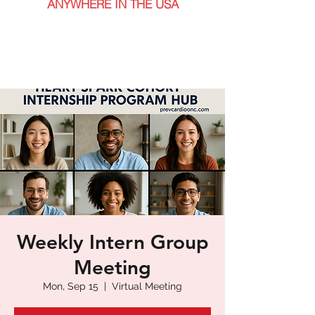
ANYWHERE IN THE USA
Weekly Intern Group
Meeting
Mon, Sep 15
  |  
Virtual Meeting