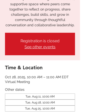
supportive space where peers come
together to reflect on progress, share
challenges, build skills, and grow in
community through thoughtful
conversation and collaborative leadership.
Registration is closed
See other events
Time & Location
Oct 28, 2025, 10:00 AM – 11:00 AM EDT
Virtual Meeting
Other dates
Tue, Aug 11, 10:00 AM
Tue, Aug 18, 10:00 AM
Tue, Aug 25, 10:00 AM