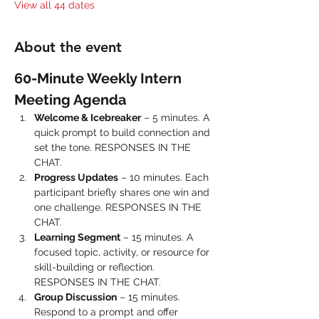
View all 44 dates
About the event
60-Minute Weekly Intern 
Meeting Agenda
Welcome & Icebreaker
 – 5 minutes. A 
quick prompt to build connection and 
set the tone. RESPONSES IN THE 
CHAT.
Progress Updates
 – 10 minutes. Each 
participant briefly shares one win and 
one challenge. RESPONSES IN THE 
CHAT.
Learning Segment
 – 15 minutes. A 
focused topic, activity, or resource for 
skill-building or reflection. 
RESPONSES IN THE CHAT.
Group Discussion
 – 15 minutes. 
Respond to a prompt and offer 