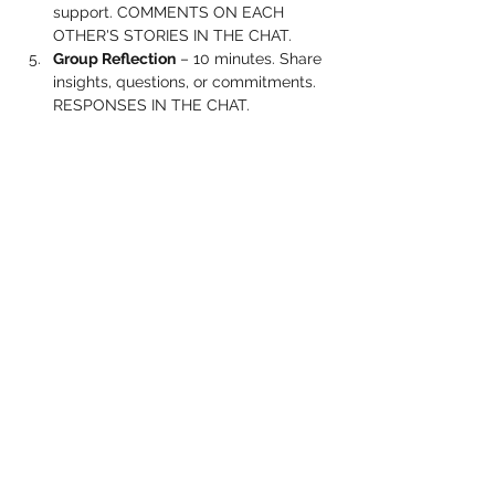
support. COMMENTS ON EACH 
OTHER'S STORIES IN THE CHAT.
Group Reflection
 – 10 minutes. Share 
insights, questions, or commitments. 
RESPONSES IN THE CHAT.
Show More
Share this event