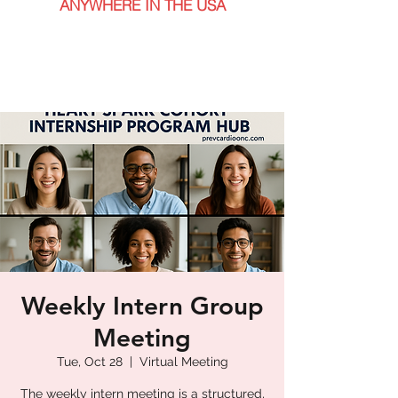
ANYWHERE IN THE USA
Weekly Intern Group
Meeting
Tue, Oct 28
  |  
Virtual Meeting
The weekly intern meeting is a structured,