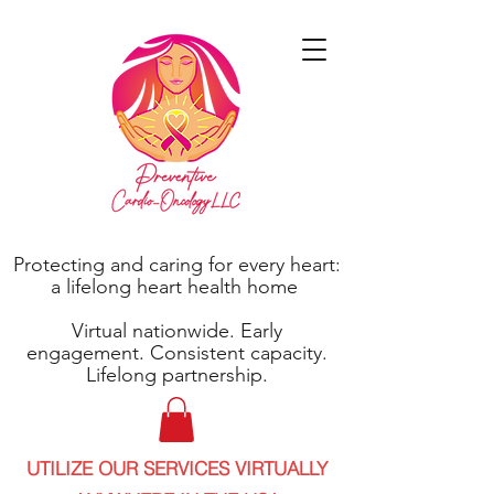
Protecting and caring for every heart:
a lifelong heart health home
Virtual nationwide. Early
engagement. Consistent capacity.
Lifelong partnership.
UTILIZE OUR SERVICES VIRTUALLY