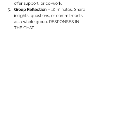
offer support, or co-work.
Group Reflection
 – 10 minutes. Share 
insights, questions, or commitments 
as a whole group. RESPONSES IN 
THE CHAT.
Show More
Share this event