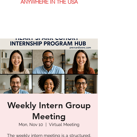
ANYWHERE IN THE USA
Weekly Intern Group
Meeting
Mon, Nov 10
  |  
Virtual Meeting
The weekly intern meeting is a structured,