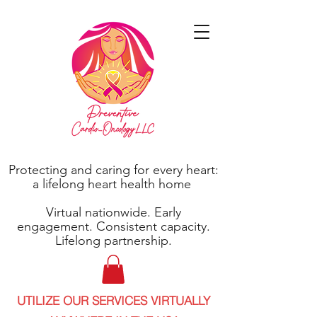
Protecting and caring for every heart:
a lifelong heart health home
Virtual nationwide. Early
engagement. Consistent capacity.
Lifelong partnership.
UTILIZE OUR SERVICES VIRTUALLY