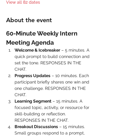
View all 82 dates
About the event
60-Minute Weekly Intern 
Meeting Agenda
Welcome & Icebreaker
 – 5 minutes. A 
quick prompt to build connection and 
set the tone. RESPONSES IN THE 
CHAT.
Progress Updates
 – 10 minutes. Each 
participant briefly shares one win and 
one challenge. RESPONSES IN THE 
CHAT.
Learning Segment
 – 15 minutes. A 
focused topic, activity, or resource for 
skill-building or reflection. 
RESPONSES IN THE CHAT.
Breakout Discussions
 – 15 minutes. 
Small groups respond to a prompt, 