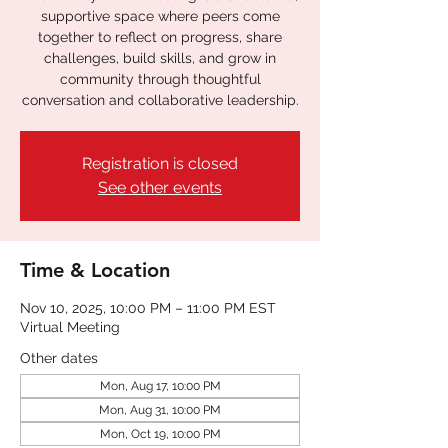
supportive space where peers come
together to reflect on progress, share
challenges, build skills, and grow in
community through thoughtful
conversation and collaborative leadership.
Registration is closed
See other events
Time & Location
Nov 10, 2025, 10:00 PM – 11:00 PM EST
Virtual Meeting
Other dates
Mon, Aug 17, 10:00 PM
Mon, Aug 31, 10:00 PM
Mon, Oct 19, 10:00 PM