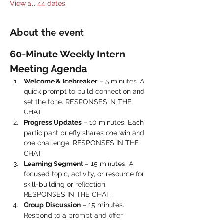
View all 44 dates
About the event
60-Minute Weekly Intern 
Meeting Agenda
Welcome & Icebreaker
 – 5 minutes. A 
quick prompt to build connection and 
set the tone. RESPONSES IN THE 
CHAT.
Progress Updates
 – 10 minutes. Each 
participant briefly shares one win and 
one challenge. RESPONSES IN THE 
CHAT.
Learning Segment
 – 15 minutes. A 
focused topic, activity, or resource for 
skill-building or reflection. 
RESPONSES IN THE CHAT.
Group Discussion
 – 15 minutes. 
Respond to a prompt and offer 