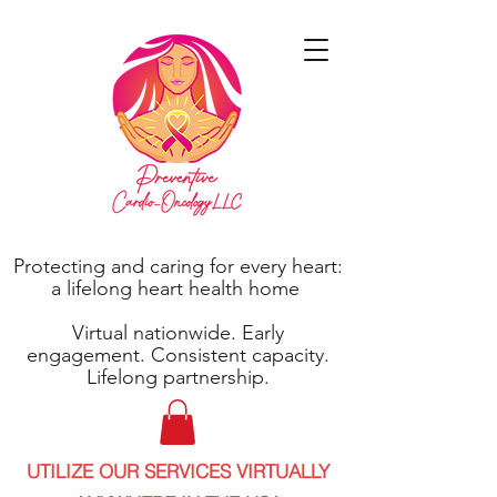
Protecting and caring for every heart:
a lifelong heart health home
Virtual nationwide. Early
engagement. Consistent capacity.
Lifelong partnership.
UTILIZE OUR SERVICES VIRTUALLY