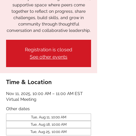
supportive space where peers come
together to reflect on progress, share
challenges, build skills, and grow in
community through thoughtful
conversation and collaborative leadership.
Registration is closed
See other events
Time & Location
Nov 11, 2025, 10:00 AM – 11:00 AM EST
Virtual Meeting
Other dates
Tue, Aug 11, 10:00 AM
Tue, Aug 18, 10:00 AM
Tue, Aug 25, 10:00 AM