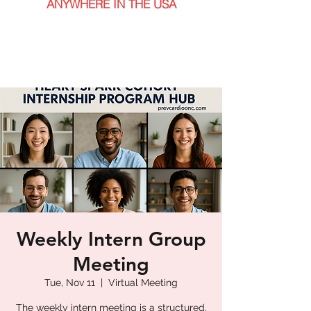
ANYWHERE IN THE USA
Weekly Intern Group
Meeting
Tue, Nov 11
  |  
Virtual Meeting
The weekly intern meeting is a structured,