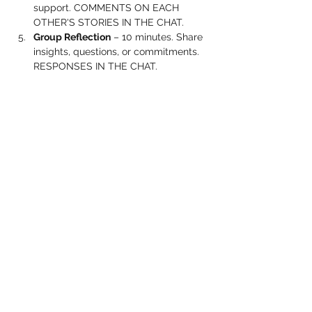
support. COMMENTS ON EACH 
OTHER'S STORIES IN THE CHAT.
Group Reflection
 – 10 minutes. Share 
insights, questions, or commitments. 
RESPONSES IN THE CHAT.
Show More
Share this event