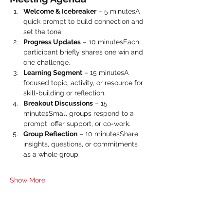
Welcome & Icebreaker
 – 5 minutesA 
quick prompt to build connection and 
set the tone.
Progress Updates
 – 10 minutesEach 
participant briefly shares one win and 
one challenge.
Learning Segment
 – 15 minutesA 
focused topic, activity, or resource for 
skill-building or reflection.
Breakout Discussions
 – 15 
minutesSmall groups respond to a 
prompt, offer support, or co-work.
Group Reflection
 – 10 minutesShare 
insights, questions, or commitments 
as a whole group.
Show More
Share this event