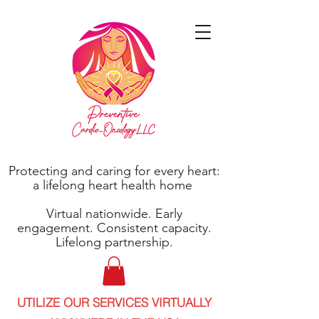
Protecting and caring for every heart:
a lifelong heart health home
Virtual nationwide. Early
engagement. Consistent capacity.
Lifelong partnership.
UTILIZE OUR SERVICES VIRTUALLY