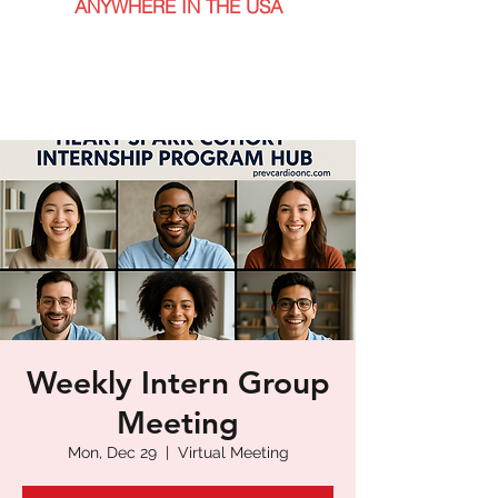
ANYWHERE IN THE USA
Weekly Intern Group
Meeting
Mon, Dec 29
  |  
Virtual Meeting