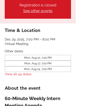
Registration is closed
See other events
Time & Location
Dec 29, 2025, 7:00 PM – 8:00 PM
Virtual Meeting
Other dates
Mon, Aug 10, 7:00 PM
Mon, Aug 17, 7:00 PM
Mon, Aug 24, 7:00 PM
View all 44 dates
About the event
60-Minute Weekly Intern 
Meeting Agenda