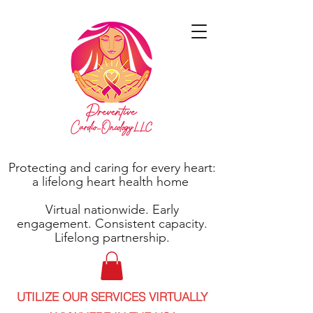
Protecting and caring for every heart:
a lifelong heart health home
Virtual nationwide. Early
engagement. Consistent capacity.
Lifelong partnership.
UTILIZE OUR SERVICES VIRTUALLY