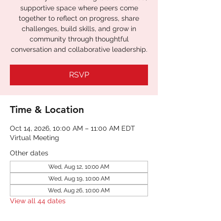
supportive space where peers come
together to reflect on progress, share
challenges, build skills, and grow in
community through thoughtful
conversation and collaborative leadership.
RSVP
Time & Location
Oct 14, 2026, 10:00 AM – 11:00 AM EDT
Virtual Meeting
Other dates
Wed, Aug 12, 10:00 AM
Wed, Aug 19, 10:00 AM
Wed, Aug 26, 10:00 AM
View all 44 dates