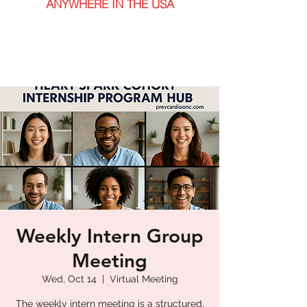
ANYWHERE IN THE USA
Weekly Intern Group
Meeting
Wed, Oct 14
  |  
Virtual Meeting
The weekly intern meeting is a structured,