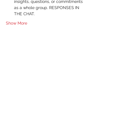
insights, questions, or commitments 
as a whole group. RESPONSES IN 
THE CHAT.
Show More
RSVP
Share this event