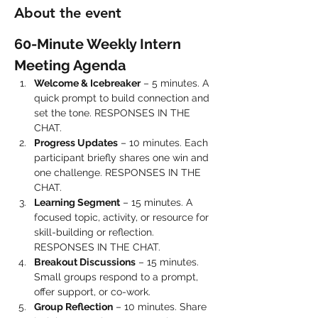
About the event
60-Minute Weekly Intern 
Meeting Agenda
Welcome & Icebreaker
 – 5 minutes. A 
quick prompt to build connection and 
set the tone. RESPONSES IN THE 
CHAT.
Progress Updates
 – 10 minutes. Each 
participant briefly shares one win and 
one challenge. RESPONSES IN THE 
CHAT.
Learning Segment
 – 15 minutes. A 
focused topic, activity, or resource for 
skill-building or reflection. 
RESPONSES IN THE CHAT.
Breakout Discussions
 – 15 minutes. 
Small groups respond to a prompt, 
offer support, or co-work.
Group Reflection
 – 10 minutes. Share 