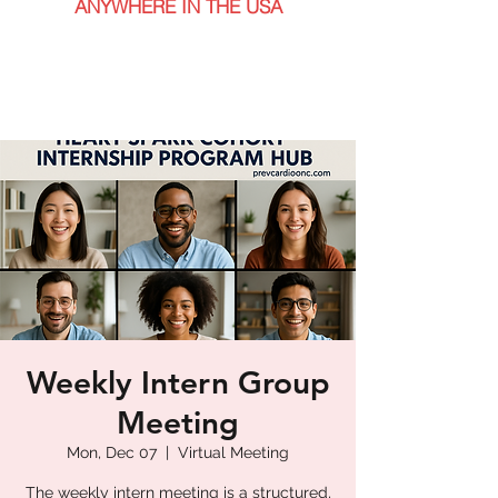
ANYWHERE IN THE USA
Weekly Intern Group
Meeting
Mon, Dec 07
  |  
Virtual Meeting
The weekly intern meeting is a structured,