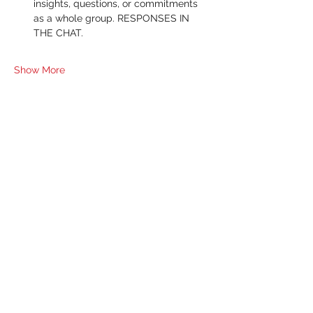
insights, questions, or commitments 
as a whole group. RESPONSES IN 
THE CHAT.
Show More
RSVP
Share this event