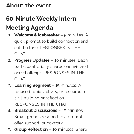
About the event
60-Minute Weekly Intern 
Meeting Agenda
Welcome & Icebreaker
 – 5 minutes. A 
quick prompt to build connection and 
set the tone. RESPONSES IN THE 
CHAT.
Progress Updates
 – 10 minutes. Each 
participant briefly shares one win and 
one challenge. RESPONSES IN THE 
CHAT.
Learning Segment
 – 15 minutes. A 
focused topic, activity, or resource for 
skill-building or reflection. 
RESPONSES IN THE CHAT.
Breakout Discussions
 – 15 minutes. 
Small groups respond to a prompt, 
offer support, or co-work.
Group Reflection
 – 10 minutes. Share 