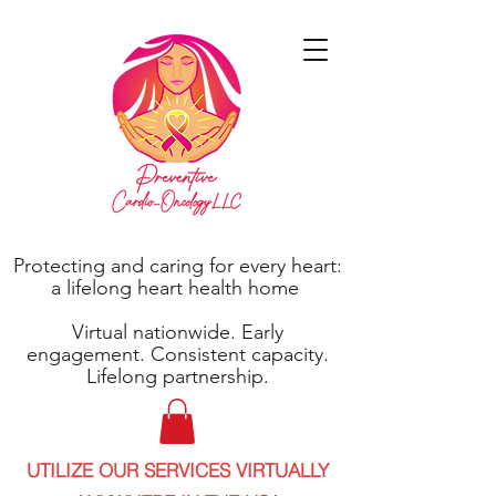
Protecting and caring for every heart:
a lifelong heart health home
Virtual nationwide. Early
engagement. Consistent capacity.
Lifelong partnership.
UTILIZE OUR SERVICES VIRTUALLY