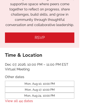
supportive space where peers come
together to reflect on progress, share
challenges, build skills, and grow in
community through thoughtful
conversation and collaborative leadership.
RSVP
Time & Location
Dec 07, 2026, 10:00 PM – 11:00 PM EST
Virtual Meeting
Other dates
Mon, Aug 10, 10:00 PM
Mon, Aug 17, 10:00 PM
Mon, Aug 24, 10:00 PM
View all 44 dates