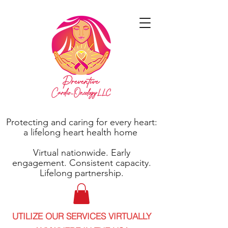
Protecting and caring for every heart:
a lifelong heart health home
Virtual nationwide. Early
engagement. Consistent capacity.
Lifelong partnership.
UTILIZE OUR SERVICES VIRTUALLY