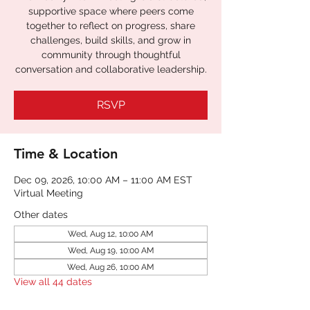
supportive space where peers come
together to reflect on progress, share
challenges, build skills, and grow in
community through thoughtful
conversation and collaborative leadership.
RSVP
Time & Location
Dec 09, 2026, 10:00 AM – 11:00 AM EST
Virtual Meeting
Other dates
Wed, Aug 12, 10:00 AM
Wed, Aug 19, 10:00 AM
Wed, Aug 26, 10:00 AM
View all 44 dates