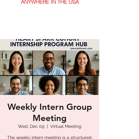
ANYWHERE IN THE USA
Weekly Intern Group
Meeting
Wed, Dec 09
  |  
Virtual Meeting
The weekly intern meeting is a structured,