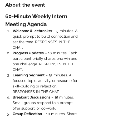
About the event
60-Minute Weekly Intern 
Meeting Agenda
Welcome & Icebreaker
 – 5 minutes. A 
quick prompt to build connection and 
set the tone. RESPONSES IN THE 
CHAT.
Progress Updates
 – 10 minutes. Each 
participant briefly shares one win and 
one challenge. RESPONSES IN THE 
CHAT.
Learning Segment
 – 15 minutes. A 
focused topic, activity, or resource for 
skill-building or reflection. 
RESPONSES IN THE CHAT.
Breakout Discussions
 – 15 minutes. 
Small groups respond to a prompt, 
offer support, or co-work.
Group Reflection
 – 10 minutes. Share 