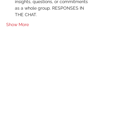
insights, questions, or commitments 
as a whole group. RESPONSES IN 
THE CHAT.
Show More
RSVP
Share this event