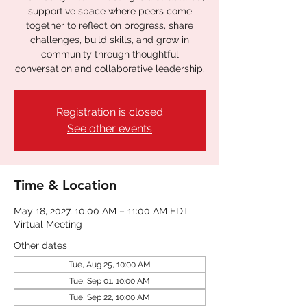
supportive space where peers come
together to reflect on progress, share
challenges, build skills, and grow in
community through thoughtful
conversation and collaborative leadership.
Registration is closed
See other events
Time & Location
May 18, 2027, 10:00 AM – 11:00 AM EDT
Virtual Meeting
Other dates
Tue, Aug 25, 10:00 AM
Tue, Sep 01, 10:00 AM
Tue, Sep 22, 10:00 AM