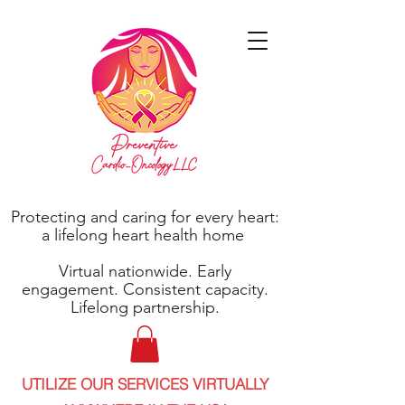
Protecting and caring for every heart:
a lifelong heart health home
Virtual nationwide. Early
engagement. Consistent capacity.
Lifelong partnership.
UTILIZE OUR SERVICES VIRTUALLY