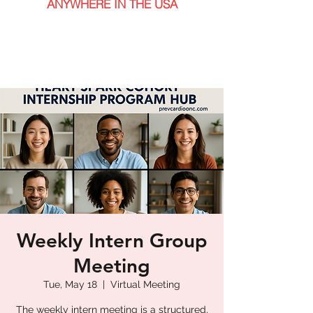
ANYWHERE IN THE USA
Weekly Intern Group
Meeting
Tue, May 18
  |  
Virtual Meeting
The weekly intern meeting is a structured,