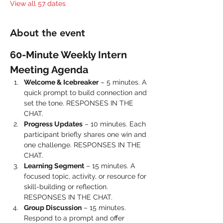
View all 57 dates
About the event
60-Minute Weekly Intern 
Meeting Agenda
Welcome & Icebreaker
 – 5 minutes. A 
quick prompt to build connection and 
set the tone. RESPONSES IN THE 
CHAT.
Progress Updates
 – 10 minutes. Each 
participant briefly shares one win and 
one challenge. RESPONSES IN THE 
CHAT.
Learning Segment
 – 15 minutes. A 
focused topic, activity, or resource for 
skill-building or reflection. 
RESPONSES IN THE CHAT.
Group Discussion
 – 15 minutes. 
Respond to a prompt and offer 