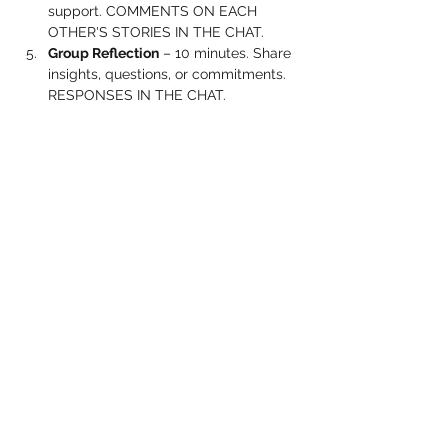
support. COMMENTS ON EACH 
OTHER'S STORIES IN THE CHAT.
Group Reflection
 – 10 minutes. Share 
insights, questions, or commitments. 
RESPONSES IN THE CHAT.
Show More
Share this event