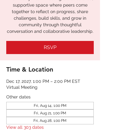
supportive space where peers come
together to reflect on progress, share
challenges, build skills, and grow in
community through thoughtful
RSVP
Time & Location
Dec 17, 2027, 1:00 PM – 2:00 PM EST
Virtual Meeting
Other dates
Fri, Aug 14, 1:00 PM
Fri, Aug 21, 1:00 PM
Fri, Aug 28, 1:00 PM
View all 303 dates