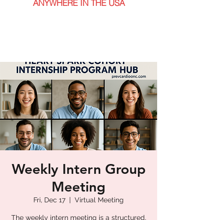
ANYWHERE IN THE USA
Weekly Intern Group
Meeting
Fri, Dec 17
  |  
Virtual Meeting
The weekly intern meeting is a structured,