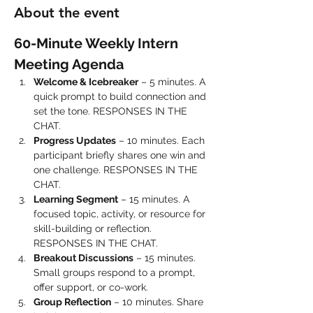
About the event
60-Minute Weekly Intern 
Meeting Agenda
Welcome & Icebreaker
 – 5 minutes. A 
quick prompt to build connection and 
set the tone. RESPONSES IN THE 
CHAT.
Progress Updates
 – 10 minutes. Each 
participant briefly shares one win and 
one challenge. RESPONSES IN THE 
CHAT.
Learning Segment
 – 15 minutes. A 
focused topic, activity, or resource for 
skill-building or reflection. 
RESPONSES IN THE CHAT.
Breakout Discussions
 – 15 minutes. 
Small groups respond to a prompt, 
offer support, or co-work.
Group Reflection
 – 10 minutes. Share 