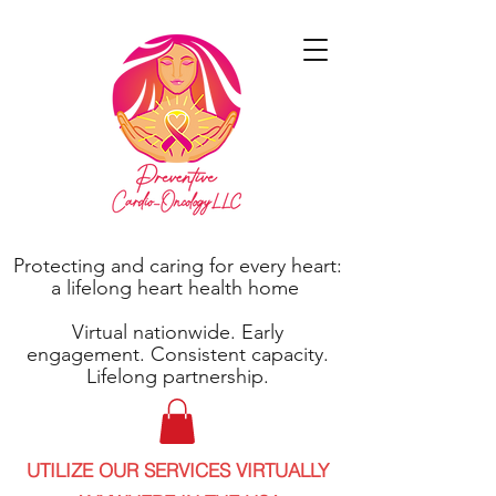
Protecting and caring for every heart:
a lifelong heart health home
Virtual nationwide. Early
engagement. Consistent capacity.
Lifelong partnership.
UTILIZE OUR SERVICES VIRTUALLY