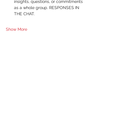
insights, questions, or commitments 
as a whole group. RESPONSES IN 
THE CHAT.
Show More
RSVP
Share this event