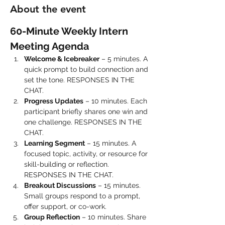
About the event
60-Minute Weekly Intern 
Meeting Agenda
Welcome & Icebreaker
 – 5 minutes. A 
quick prompt to build connection and 
set the tone. RESPONSES IN THE 
CHAT.
Progress Updates
 – 10 minutes. Each 
participant briefly shares one win and 
one challenge. RESPONSES IN THE 
CHAT.
Learning Segment
 – 15 minutes. A 
focused topic, activity, or resource for 
skill-building or reflection. 
RESPONSES IN THE CHAT.
Breakout Discussions
 – 15 minutes. 
Small groups respond to a prompt, 
offer support, or co-work.
Group Reflection
 – 10 minutes. Share 