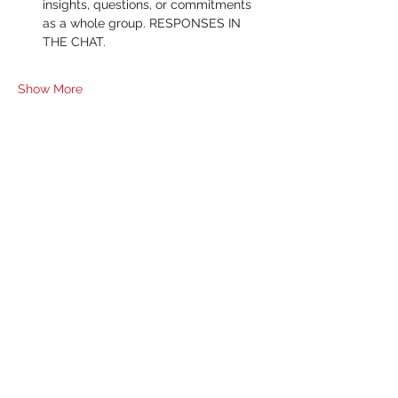
insights, questions, or commitments 
as a whole group. RESPONSES IN 
THE CHAT.
Show More
RSVP
Share this event