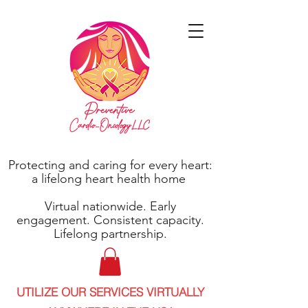
Protecting and caring for every heart:
a lifelong heart health home
Virtual nationwide. Early
engagement. Consistent capacity.
Lifelong partnership.
UTILIZE OUR SERVICES VIRTUALLY