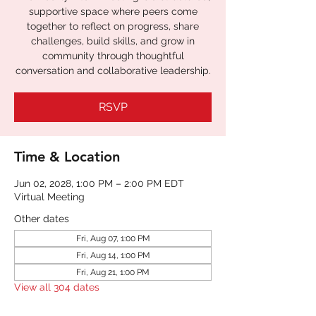
supportive space where peers come
together to reflect on progress, share
challenges, build skills, and grow in
community through thoughtful
RSVP
Time & Location
Jun 02, 2028, 1:00 PM – 2:00 PM EDT
Virtual Meeting
Other dates
Fri, Aug 07, 1:00 PM
Fri, Aug 14, 1:00 PM
Fri, Aug 21, 1:00 PM
View all 304 dates