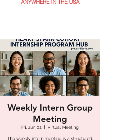
ANYWHERE IN THE USA
Weekly Intern Group
Meeting
Fri, Jun 02
  |  
Virtual Meeting
The weekly intern meeting is a structured,