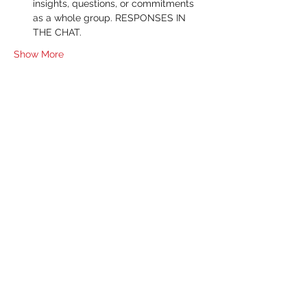
insights, questions, or commitments 
as a whole group. RESPONSES IN 
THE CHAT.
Show More
RSVP
Share this event