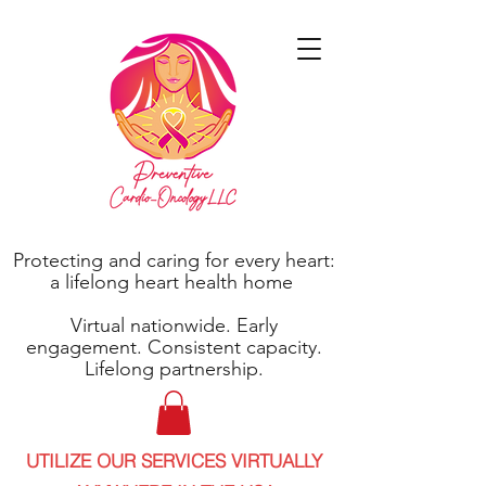
Protecting and caring for every heart:
a lifelong heart health home
Virtual nationwide. Early
engagement. Consistent capacity.
Lifelong partnership.
UTILIZE OUR SERVICES VIRTUALLY