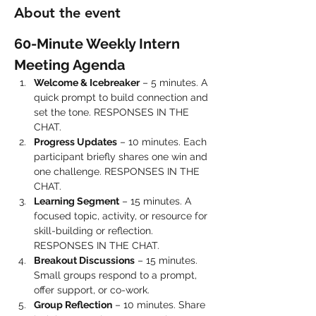
About the event
60-Minute Weekly Intern 
Meeting Agenda
Welcome & Icebreaker
 – 5 minutes. A 
quick prompt to build connection and 
set the tone. RESPONSES IN THE 
CHAT.
Progress Updates
 – 10 minutes. Each 
participant briefly shares one win and 
one challenge. RESPONSES IN THE 
CHAT.
Learning Segment
 – 15 minutes. A 
focused topic, activity, or resource for 
skill-building or reflection. 
RESPONSES IN THE CHAT.
Breakout Discussions
 – 15 minutes. 
Small groups respond to a prompt, 
offer support, or co-work.
Group Reflection
 – 10 minutes. Share 