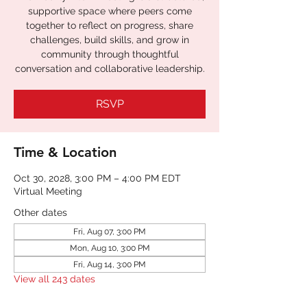
supportive space where peers come
together to reflect on progress, share
challenges, build skills, and grow in
community through thoughtful
conversation and collaborative leadership.
RSVP
Time & Location
Oct 30, 2028, 3:00 PM – 4:00 PM EDT
Virtual Meeting
Other dates
Fri, Aug 07, 3:00 PM
Mon, Aug 10, 3:00 PM
Fri, Aug 14, 3:00 PM
View all 243 dates