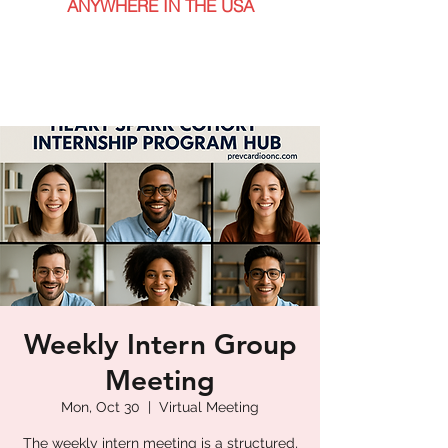
ANYWHERE IN THE USA
Weekly Intern Group
Meeting
Mon, Oct 30
  |  
Virtual Meeting
The weekly intern meeting is a structured,